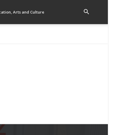
ation, Arts and Culture