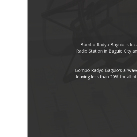
Bombo Radyo Baguio is locat
Radio Station in Baguio City 
Bombo Radyo Baguio's airwave 
leaving less than 20% for all o