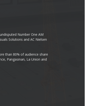
the undisputed Number One AM
suals Solutions and AC Nielsen
re than 80% of audience share
ovince, Pangasinan, La Union and