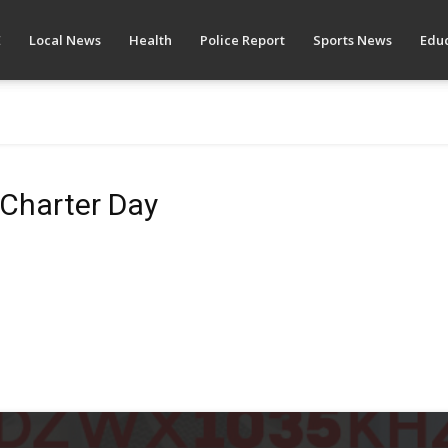
E
Local News
Health
Police Report
Sports News
Educ
 Charter Day