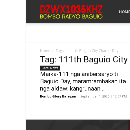
Bombo
HOM
Radyo
Home
Tags
111th Baguio City Charter Day
Tag: 111th Baguio City
Baguio
Local News
Maika-111 nga anibersaryo ti
Baguio Day, maramrambakan ita
nga aldaw; kangrunaan...
Bombo Glory Balegan
-
September 1, 2020 | 12:57 PM