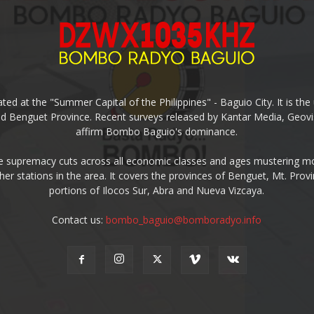
ed at the "Summer Capital of the Philippines" - Baguio City. It is 
and Benguet Province. Recent surveys released by Kantar Media, Geovi
affirm Bombo Baguio's dominance.
supremacy cuts across all economic classes and ages mustering mo
ther stations in the area. It covers the provinces of Benguet, Mt. Pr
portions of Ilocos Sur, Abra and Nueva Vizcaya.
Contact us:
bombo_baguio@bomboradyo.info