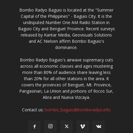
Bombo Radyo Baguio is located at the "Summer
Capital of the Philippines" - Baguio City. It is the
undisputed Number One AM Radio Station in
Baguio City and Benguet Province. Recent surveys
released by Kantar Media, Geovisuals Solutions
and AC Nielsen affirm Bombo Baguio's
dominance.
Bombo Radyo Baguio's airwave supremacy cuts
across all economic classes and ages mustering
more than 80% of audience share leaving less
than 20% for all other stations in the area. It
covers the provinces of Benguet, Mt. Province,
Pangasinan, La Union and portions of Ilocos Sur,
Abra and Nueva Vizcaya.
Contact us:
bombo_baguio@bomboradyo.info