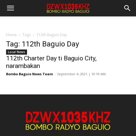
Home
Tags
112th Baguio Day
Tag: 112th Baguio Day
Local News
112th Charter Day ti Baguio City,
narambakan
Bombo Baguio News Team
-
September 4, 2021 | 10:19 AM