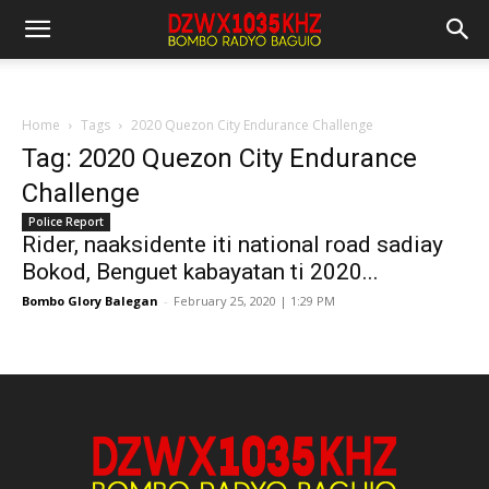
Home
Tags
2020 Quezon City Endurance Challenge
Tag: 2020 Quezon City Endurance
Challenge
Police Report
Rider, naaksidente iti national road sadiay
Bokod, Benguet kabayatan ti 2020...
Bombo Glory Balegan
-
February 25, 2020 | 1:29 PM