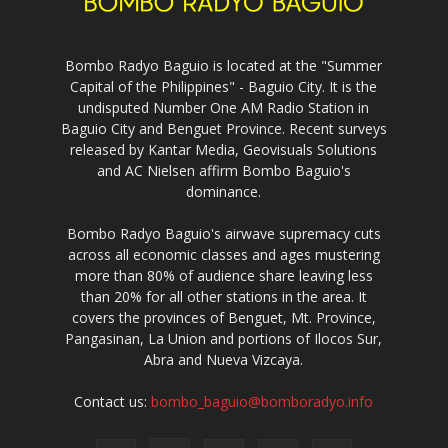
Bombo Radyo Baguio is located at the "Summer
Capital of the Philippines" - Baguio City. It is the
undisputed Number One AM Radio Station in
Baguio City and Benguet Province. Recent surveys
released by Kantar Media, Geovisuals Solutions
and AC Nielsen affirm Bombo Baguio's
dominance.
Bombo Radyo Baguio's airwave supremacy cuts
across all economic classes and ages mustering
more than 80% of audience share leaving less
than 20% for all other stations in the area. It
covers the provinces of Benguet, Mt. Province,
Pangasinan, La Union and portions of Ilocos Sur,
Abra and Nueva Vizcaya.
Contact us:
bombo_baguio@bomboradyo.info