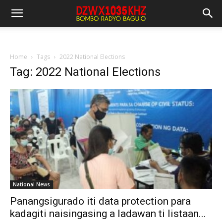
Home
Tags
2022 National Elections
Tag: 2022 National Elections
National News
Panangsigurado iti data protection para
kadagiti naisingasing a ladawan ti listaan...