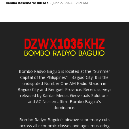
Bombo Rosemarie Bulsao
-
June 22, 2024 | 2:09 AM
Bombo Radyo Baguio is located at the "Summer
Capital of the Philippines" - Baguio City. It is the
undisputed Number One AM Radio Station in
Baguio City and Benguet Province. Recent surveys
released by Kantar Media, Geovisuals Solutions
and AC Nielsen affirm Bombo Baguio's
dominance.
Bombo Radyo Baguio's airwave supremacy cuts
across all economic classes and ages mustering