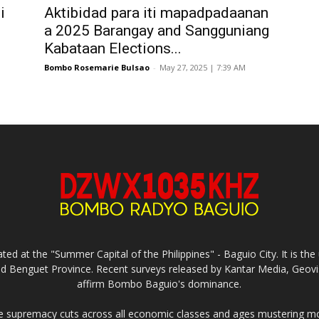
i
Aktibidad para iti mapadpadaanan
a 2025 Barangay and Sangguniang
Kabataan Elections...
Bombo Rosemarie Bulsao
-
May 27, 2025 | 7:39 AM
ed at the "Summer Capital of the Philippines" - Baguio City. It is 
and Benguet Province. Recent surveys released by Kantar Media, Geovi
affirm Bombo Baguio's dominance.
supremacy cuts across all economic classes and ages mustering mo