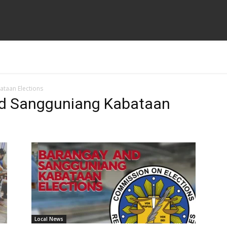
taan Elections
nd Sangguniang Kabataan
Local News