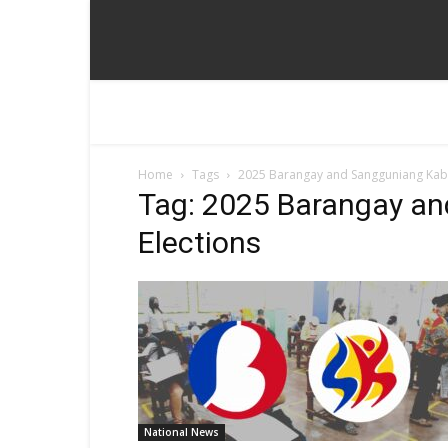
Home
Tags
2025 Barangay and Sangguniang Kaba
Tag: 2025 Barangay a
Elections
National News