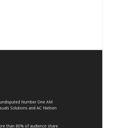
the undisputed Number One AM
suals Solutions and AC Nielsen
re than 80% of audience share