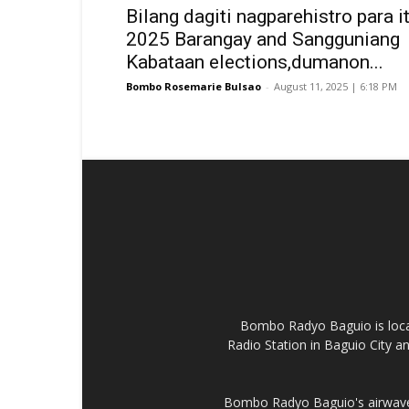
Bilang dagiti nagparehistro para it
2025 Barangay and Sangguniang
Kabataan elections,dumanon...
Bombo Rosemarie Bulsao
-
August 11, 2025 | 6:18 PM
Bombo Radyo Baguio is locat
Radio Station in Baguio City 
Bombo Radyo Baguio's airwave 