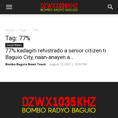
Home
Tags
77%
Tag: 77%
Local News
77% kadagiti rehistrado a senior citizen ti
Baguio City, naan-anayen a...
Bombo Baguio News Team
-
August 15, 2021 | 10:09 PM