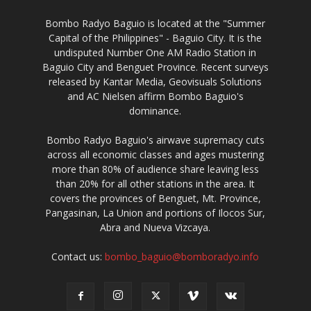
Bombo Radyo Baguio is located at the "Summer
Capital of the Philippines" - Baguio City. It is the
undisputed Number One AM Radio Station in
Baguio City and Benguet Province. Recent surveys
released by Kantar Media, Geovisuals Solutions
and AC Nielsen affirm Bombo Baguio's
dominance.
Bombo Radyo Baguio's airwave supremacy cuts
across all economic classes and ages mustering
more than 80% of audience share leaving less
than 20% for all other stations in the area. It
covers the provinces of Benguet, Mt. Province,
Pangasinan, La Union and portions of Ilocos Sur,
Abra and Nueva Vizcaya.
Contact us:
bombo_baguio@bomboradyo.info