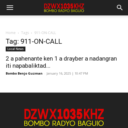
Home
Tags
911-ON-CALL
Tag: 911-ON-CALL
Local News
2 a pahenante ken 1 a drayber a nadangran
iti napabaliktad...
Bombo Benjo Guzman
-
January 16, 2025 | 10:47 PM