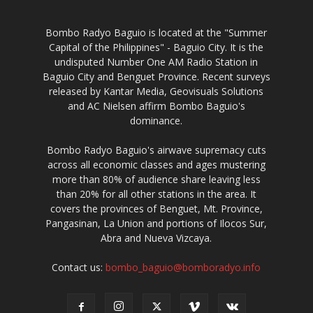
Bombo Radyo Baguio is located at the "Summer
Capital of the Philippines" - Baguio City. It is the
undisputed Number One AM Radio Station in
Baguio City and Benguet Province. Recent surveys
released by Kantar Media, Geovisuals Solutions
and AC Nielsen affirm Bombo Baguio's
dominance.
Bombo Radyo Baguio's airwave supremacy cuts
across all economic classes and ages mustering
more than 80% of audience share leaving less
than 20% for all other stations in the area. It
covers the provinces of Benguet, Mt. Province,
Pangasinan, La Union and portions of Ilocos Sur,
Abra and Nueva Vizcaya.
Contact us:
bombo_baguio@bomboradyo.info