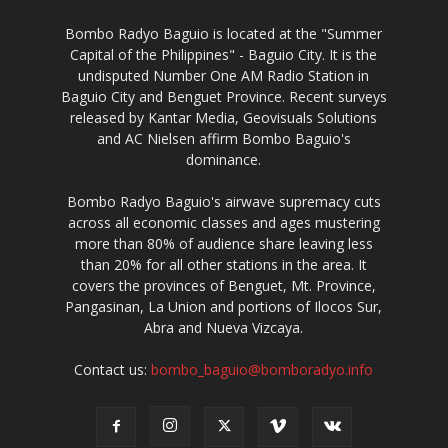
Bombo Radyo Baguio is located at the "Summer
Capital of the Philippines" - Baguio City. It is the
undisputed Number One AM Radio Station in
Baguio City and Benguet Province. Recent surveys
released by Kantar Media, Geovisuals Solutions
and AC Nielsen affirm Bombo Baguio's
dominance.
Bombo Radyo Baguio's airwave supremacy cuts
across all economic classes and ages mustering
more than 80% of audience share leaving less
than 20% for all other stations in the area. It
covers the provinces of Benguet, Mt. Province,
Pangasinan, La Union and portions of Ilocos Sur,
Abra and Nueva Vizcaya.
Contact us:
bombo_baguio@bomboradyo.info