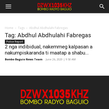
Home
Tags
Abdhul Abdhulahi Fabregas
Tag: Abdhul Abdhulahi Fabregas
Police Report
2 nga indibidual, nakemmeg kalpasan a
nakumpiskaranda ti maatap a shabu...
Bombo Baguio News Team
-
June 26, 2020 | 9:50 AM