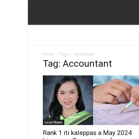
Home
Tags
Accountant
Tag: Accountant
Local News
Rank 1 iti kaleppas a May 2024