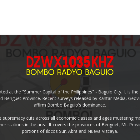
ed at the "Summer Capital of the Philippines" - Baguio City. It is 
and Benguet Province. Recent surveys released by Kantar Media, Geovi
affirm Bombo Baguio's dominance.
supremacy cuts across all economic classes and ages mustering mo
ther stations in the area. It covers the provinces of Benguet, Mt. Pr
portions of Ilocos Sur, Abra and Nueva Vizcaya.