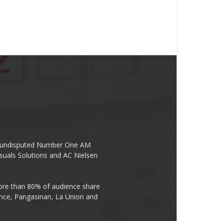
the undisputed Number One AM
suals Solutions and AC Nielsen
re than 80% of audience share
ovince, Pangasinan, La Union and