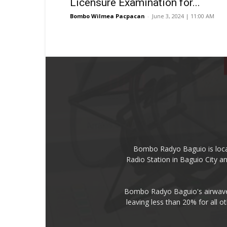
Licensure Examination for...
Bombo Wilmea Pacpacan
-
June 3, 2024 | 11:00 AM
Bombo Radyo Baguio is locat
Radio Station in Baguio City 
Bombo Radyo Baguio's airwave 
leaving less than 20% for all o