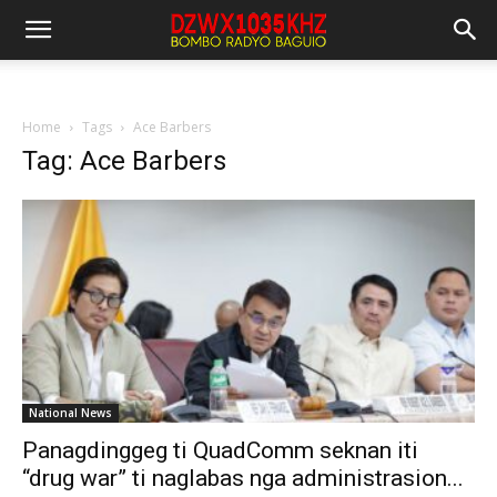
Home
Tags
Ace Barbers
Tag: Ace Barbers
National News
Panagdinggeg ti QuadComm seknan iti
“drug war” ti naglabas nga administrasion...