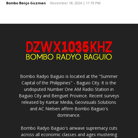
Bombo Benjo Guzman
-
November 18, 2024 | 11:19 PM
Bombo Radyo Baguio is located at the "Summer
Capital of the Philippines" - Baguio City. It is the
undisputed Number One AM Radio Station in
Baguio City and Benguet Province. Recent surveys
released by Kantar Media, Geovisuals Solutions
and AC Nielsen affirm Bombo Baguio's
dominance.
Bombo Radyo Baguio's airwave supremacy cuts
across all economic classes and ages mustering