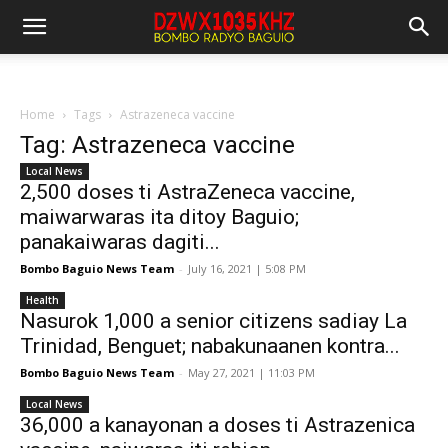
Home
Tags
Astrazeneca vaccine
Tag: Astrazeneca vaccine
Local News
2,500 doses ti AstraZeneca vaccine,
maiwarwaras ita ditoy Baguio;
panakaiwaras dagiti...
Bombo Baguio News Team
-
July 16, 2021 | 5:08 PM
Health
Nasurok 1,000 a senior citizens sadiay La
Trinidad, Benguet; nabakunaanen kontra...
Bombo Baguio News Team
-
May 27, 2021 | 11:03 PM
Local News
36,000 a kanayonan a doses ti Astrazenica