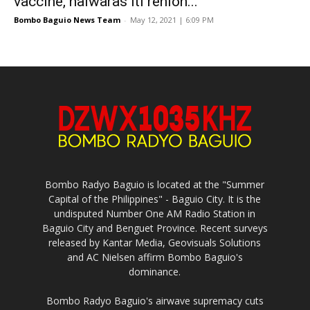
vaccine, naiwaras iti rehion...
Bombo Baguio News Team
-
May 12, 2021 | 6:09 PM
Bombo Radyo Baguio is located at the "Summer
Capital of the Philippines" - Baguio City. It is the
undisputed Number One AM Radio Station in
Baguio City and Benguet Province. Recent surveys
released by Kantar Media, Geovisuals Solutions
and AC Nielsen affirm Bombo Baguio's
dominance.
Bombo Radyo Baguio's airwave supremacy cuts