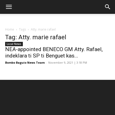
Home
Tags
Atty. marie rafael
Tag: Atty. marie rafael
Local News
NEA-appointed BENECO GM Atty. Rafael,
indeklara ti SP ti Benguet kas...
Bombo Baguio News Team
-
November 9, 2021 | 3:18 PM