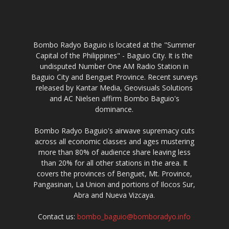
Bombo Radyo Baguio is located at the "Summer
Capital of the Philippines" - Baguio City. It is the
undisputed Number One AM Radio Station in
Baguio City and Benguet Province. Recent surveys
released by Kantar Media, Geovisuals Solutions
and AC Nielsen affirm Bombo Baguio's
dominance.
Bombo Radyo Baguio's airwave supremacy cuts
across all economic classes and ages mustering
more than 80% of audience share leaving less
than 20% for all other stations in the area. It
covers the provinces of Benguet, Mt. Province,
Pangasinan, La Union and portions of Ilocos Sur,
Abra and Nueva Vizcaya.
Contact us:
bombo_baguio@bomboradyo.info