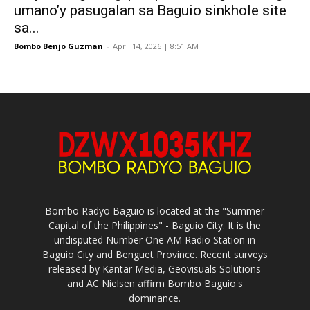
umano’y pasugalan sa Baguio sinkhole site
sa...
Bombo Benjo Guzman
-
April 14, 2026 | 8:51 AM
Bombo Radyo Baguio is located at the "Summer
Capital of the Philippines" - Baguio City. It is the
undisputed Number One AM Radio Station in
Baguio City and Benguet Province. Recent surveys
released by Kantar Media, Geovisuals Solutions
and AC Nielsen affirm Bombo Baguio's
dominance.