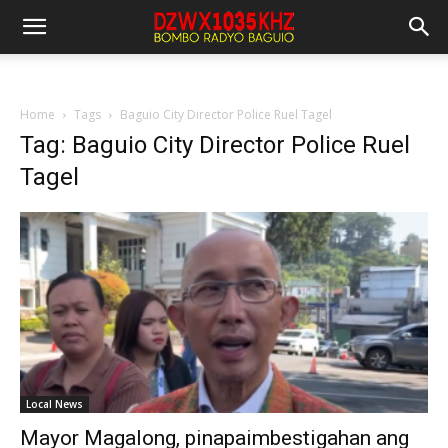
Home
Tags
Baguio City Director Police Ruel Tagel
Tag: Baguio City Director Police Ruel
Tagel
Local News
Mayor Magalong, pinapaimbestigahan ang