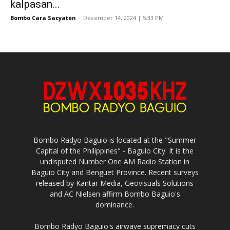
kalpasan...
Bombo Cara Sacyaten
-
December 14, 2024 | 5:33 PM
Bombo Radyo Baguio is located at the "Summer
Capital of the Philippines" - Baguio City. It is the
undisputed Number One AM Radio Station in
Baguio City and Benguet Province. Recent surveys
released by Kantar Media, Geovisuals Solutions
and AC Nielsen affirm Bombo Baguio's
dominance.
Bombo Radyo Baguio's airwave supremacy cuts