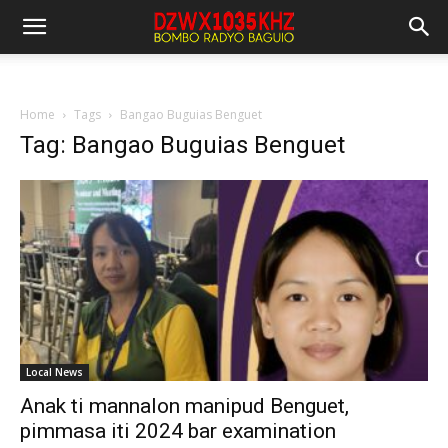
Home
Tags
Bangao Buguias Benguet
Tag: Bangao Buguias Benguet
Local News
Anak ti mannalon manipud Benguet,
pimmasa iti 2024 bar examination