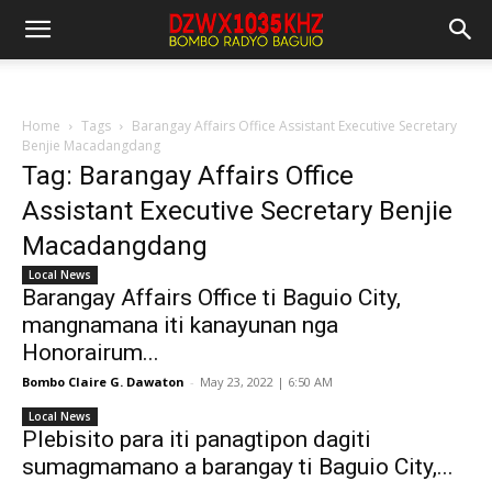
Home
Tags
Barangay Affairs Office Assistant Executive Secretary
Benjie Macadangdang
Tag: Barangay Affairs Office
Assistant Executive Secretary Benjie
Macadangdang
Local News
Barangay Affairs Office ti Baguio City,
mangnamana iti kanayunan nga
Honorairum...
Bombo Claire G. Dawaton
-
May 23, 2022 | 6:50 AM
Local News
Plebisito para iti panagtipon dagiti
sumagmamano a barangay ti Baguio City,...