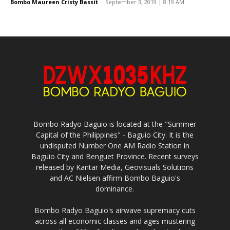
Bombo Maureen Cristy Bassit
-
September 3, 2019 | 8:19 AM
Bombo Radyo Baguio is located at the "Summer
Capital of the Philippines" - Baguio City. It is the
undisputed Number One AM Radio Station in
Baguio City and Benguet Province. Recent surveys
released by Kantar Media, Geovisuals Solutions
and AC Nielsen affirm Bombo Baguio's
dominance.
Bombo Radyo Baguio's airwave supremacy cuts
across all economic classes and ages mustering