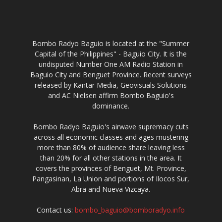
Bombo Radyo Baguio is located at the "Summer
Capital of the Philippines" - Baguio City. It is the
undisputed Number One AM Radio Station in
Baguio City and Benguet Province. Recent surveys
released by Kantar Media, Geovisuals Solutions
and AC Nielsen affirm Bombo Baguio's
dominance.
Bombo Radyo Baguio's airwave supremacy cuts
across all economic classes and ages mustering
more than 80% of audience share leaving less
than 20% for all other stations in the area. It
covers the provinces of Benguet, Mt. Province,
Pangasinan, La Union and portions of Ilocos Sur,
Abra and Nueva Vizcaya.
Contact us:
bombo_baguio@bomboradyo.info