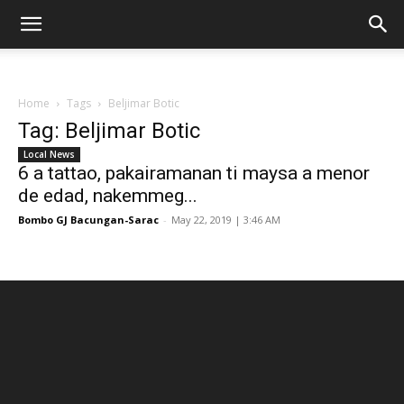
Home
Tags
Beljimar Botic
Tag: Beljimar Botic
Local News
6 a tattao, pakairamanan ti maysa a menor
de edad, nakemmeg...
Bombo GJ Bacungan-Sarac
-
May 22, 2019 | 3:46 AM