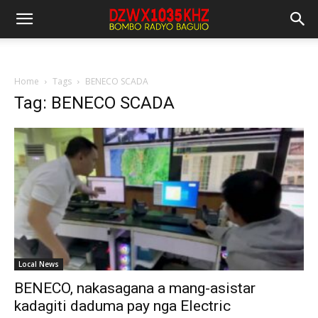
Home
Tags
BENECO SCADA
Tag: BENECO SCADA
Local News
BENECO, nakasagana a mang-asistar
kadagiti daduma pay nga Electric