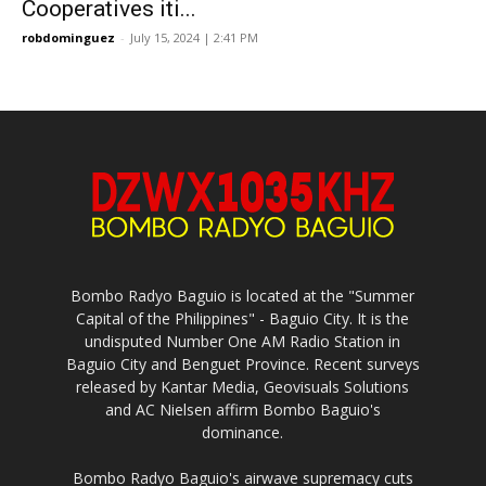
Cooperatives iti...
robdominguez
-
July 15, 2024 | 2:41 PM
Bombo Radyo Baguio is located at the "Summer
Capital of the Philippines" - Baguio City. It is the
undisputed Number One AM Radio Station in
Baguio City and Benguet Province. Recent surveys
released by Kantar Media, Geovisuals Solutions
and AC Nielsen affirm Bombo Baguio's
dominance.
Bombo Radyo Baguio's airwave supremacy cuts