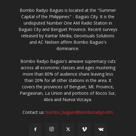
Bombo Radyo Baguio is located at the "Summer
Capital of the Philippines" - Baguio City. It is the
undisputed Number One AM Radio Station in
Baguio City and Benguet Province. Recent surveys
released by Kantar Media, Geovisuals Solutions
and AC Nielsen affirm Bombo Baguio's
dominance.
Bombo Radyo Baguio's airwave supremacy cuts
across all economic classes and ages mustering
more than 80% of audience share leaving less
than 20% for all other stations in the area. It
covers the provinces of Benguet, Mt. Province,
Pangasinan, La Union and portions of Ilocos Sur,
Abra and Nueva Vizcaya.
Contact us:
bombo_baguio@bomboradyo.info