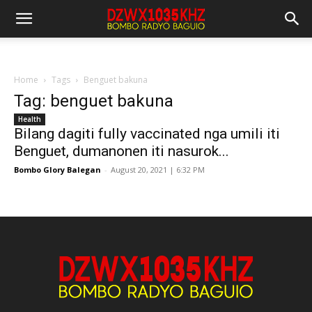
Home
Tags
Benguet bakuna
Tag: benguet bakuna
Health
Bilang dagiti fully vaccinated nga umili iti
Benguet, dumanonen iti nasurok...
Bombo Glory Balegan
-
August 20, 2021 | 6:32 PM