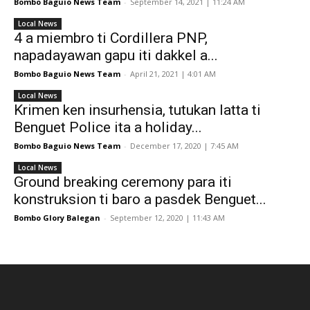
Bombo Baguio News Team
-
September 14, 2021 | 11:24 AM
Local News
4 a miembro ti Cordillera PNP,
napadayawan gapu iti dakkel a...
Bombo Baguio News Team
-
April 21, 2021 | 4:01 AM
Local News
Krimen ken insurhensia, tutukan latta ti
Benguet Police ita a holiday...
Bombo Baguio News Team
-
December 17, 2020 | 7:45 AM
Local News
Ground breaking ceremony para iti
konstruksion ti baro a pasdek Benguet...
Bombo Glory Balegan
-
September 12, 2020 | 11:43 AM