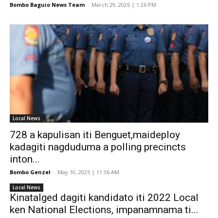
Bombo Baguio News Team
-
March 29, 2026 | 1:26 PM
Local News
728 a kapulisan iti Benguet,maideploy
kadagiti nagduduma a polling precincts
inton...
Bombo Genzel
-
May 10, 2025 | 11:36 AM
Local News
Kinatalged dagiti kandidato iti 2022 Local
ken National Elections, impanamnama ti...