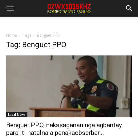
Home
Tags
Benguet PPO
Tag: Benguet PPO
Local News
Benguet PPO, nakasaganan nga agbantay
para iti natalna a panakaobserbar...