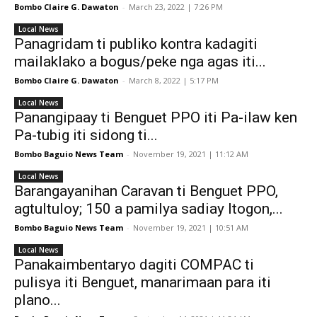
Bombo Claire G. Dawaton
-
March 23, 2022 | 7:26 PM
Local News
Panagridam ti publiko kontra kadagiti
mailaklako a bogus/peke nga agas iti...
Bombo Claire G. Dawaton
-
March 8, 2022 | 5:17 PM
Local News
Panangipaay ti Benguet PPO iti Pa-ilaw ken
Pa-tubig iti sidong ti...
Bombo Baguio News Team
-
November 19, 2021 | 11:12 AM
Local News
Barangayanihan Caravan ti Benguet PPO,
agtultuloy; 150 a pamilya sadiay Itogon,...
Bombo Baguio News Team
-
November 19, 2021 | 10:51 AM
Local News
Panakaimbentaryo dagiti COMPAC ti
pulisya iti Benguet, manarimaan para iti
plano...