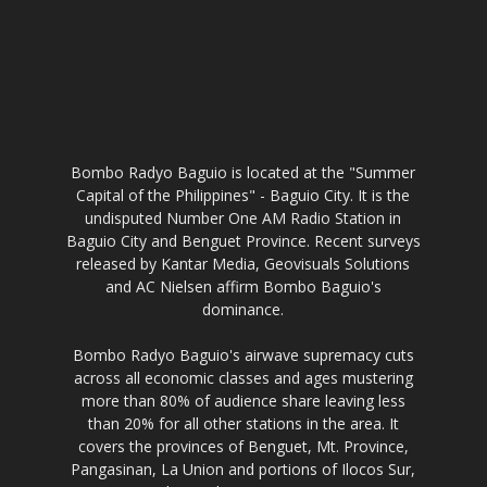
Bombo Radyo Baguio is located at the "Summer
Capital of the Philippines" - Baguio City. It is the
undisputed Number One AM Radio Station in
Baguio City and Benguet Province. Recent surveys
released by Kantar Media, Geovisuals Solutions
and AC Nielsen affirm Bombo Baguio's
dominance.
Bombo Radyo Baguio's airwave supremacy cuts
across all economic classes and ages mustering
more than 80% of audience share leaving less
than 20% for all other stations in the area. It
covers the provinces of Benguet, Mt. Province,
Pangasinan, La Union and portions of Ilocos Sur,