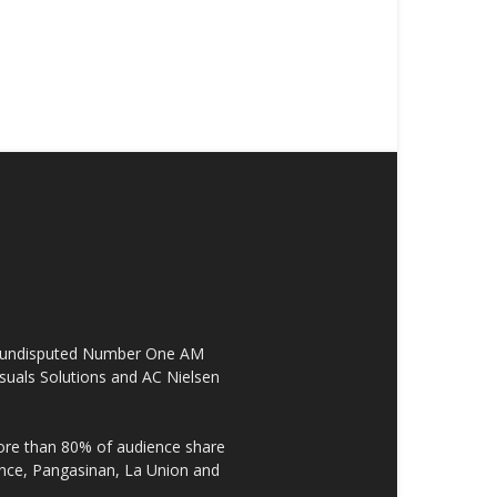
the undisputed Number One AM
suals Solutions and AC Nielsen
re than 80% of audience share
ovince, Pangasinan, La Union and