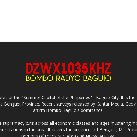
ed at the "Summer Capital of the Philippines" - Baguio City. It is 
and Benguet Province. Recent surveys released by Kantar Media, Geovi
affirm Bombo Baguio's dominance.
supremacy cuts across all economic classes and ages mustering mo
ther stations in the area. It covers the provinces of Benguet, Mt. Pr
portions of Ilocos Sur, Abra and Nueva Vizcaya.