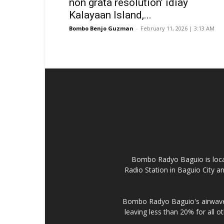
non grata resolution’ idiay
Kalayaan Island,...
Bombo Benjo Guzman
-
February 11, 2026 | 3:13 AM
Bombo Radyo Baguio is locat
Radio Station in Baguio City 
Bombo Radyo Baguio's airwave 
leaving less than 20% for all o