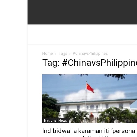
Home
Tags
#ChinavsPhilippines
Tag: #ChinavsPhilippin
National News
Indibidwal a karaman iti ‘persona