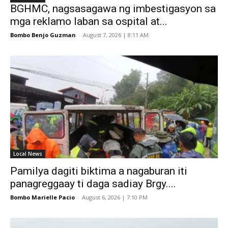
BGHMC, nagsasagawa ng imbestigasyon sa
mga reklamo laban sa ospital at...
Bombo Benjo Guzman
-
August 7, 2026 | 8:11 AM
Local News
Pamilya dagiti biktima a nagaburan iti
panagreggaay ti daga sadiay Brgy....
Bombo Marielle Pacio
-
August 6, 2026 | 7:10 PM