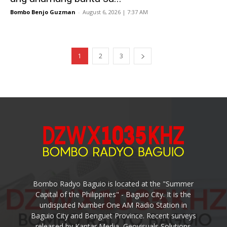
Bombo Benjo Guzman
-
August 6, 2026 | 7:37 AM
1
2
3
Bombo Radyo Baguio is located at the "Summer
Capital of the Philippines" - Baguio City. It is the
undisputed Number One AM Radio Station in
Baguio City and Benguet Province. Recent surveys
released by Kantar Media, Geovisuals Solutions