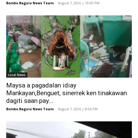
Bombo Baguio News Team
-
August 7, 2026 | 10:00 PM
Local News
Maysa a pagadalan idiay
Mankayan,Benguet, sinerrek ken tinakawan
dagiti saan pay...
Bombo Baguio News Team
-
August 7, 2026 | 8:06 PM