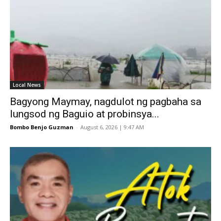
Local News
Bagyong Maymay, nagdulot ng pagbaha sa
lungsod ng Baguio at probinsya...
Bombo Benjo Guzman
-
August 6, 2026 | 9:47 AM