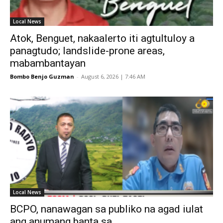
Local News
Atok, Benguet, nakaalerto iti agtultuloy a
panagtudo; landslide-prone areas,
mabambantayan
Bombo Benjo Guzman
-
August 6, 2026 | 7:46 AM
Local News
BCPO, nanawagan sa publiko na agad iulat
ang anumang banta sa...