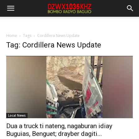
Home
Tags
Cordillera News Update
Tag: Cordillera News Update
Local News
Dua a truck ti nateng, nagaburan idiay
Buguias, Benguet; drayber dagiti...