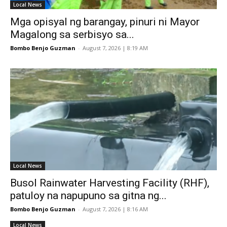
Local News
Mga opisyal ng barangay, pinuri ni Mayor
Magalong sa serbisyo sa...
Bombo Benjo Guzman
-
August 7, 2026 | 8:19 AM
Local News
Busol Rainwater Harvesting Facility (RHF),
patuloy na napupuno sa gitna ng...
Bombo Benjo Guzman
-
August 7, 2026 | 8:16 AM
Local News