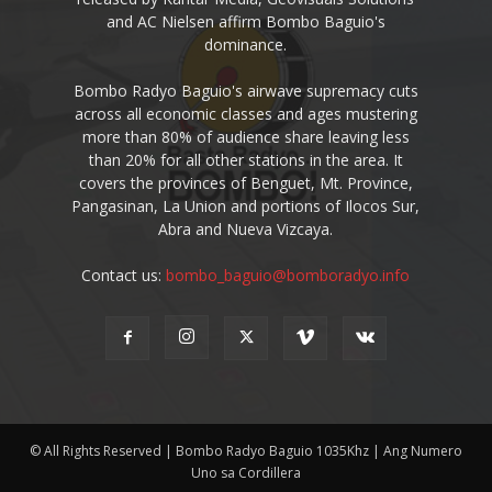
and AC Nielsen affirm Bombo Baguio's
dominance.
Bombo Radyo Baguio's airwave supremacy cuts
across all economic classes and ages mustering
more than 80% of audience share leaving less
than 20% for all other stations in the area. It
covers the provinces of Benguet, Mt. Province,
Pangasinan, La Union and portions of Ilocos Sur,
Abra and Nueva Vizcaya.
Contact us:
bombo_baguio@bomboradyo.info
© All Rights Reserved | Bombo Radyo Baguio 1035Khz | Ang Numero
Uno sa Cordillera