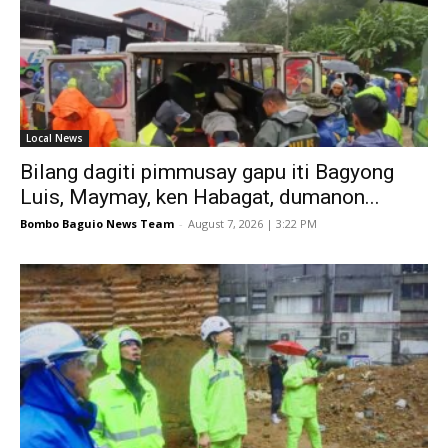
Local News
Bilang dagiti pimmusay gapu iti Bagyong
Luis, Maymay, ken Habagat, dumanon...
Bombo Baguio News Team
-
August 7, 2026 | 3:22 PM