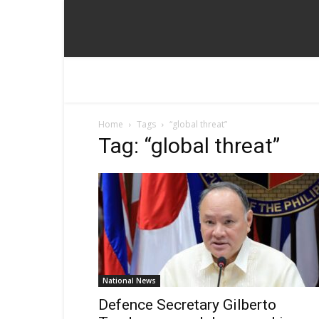
Home
Tags
“global threat”
Tag: “global threat”
National News
Defence Secretary Gilberto