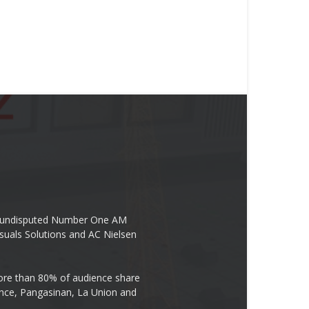
the undisputed Number One AM
suals Solutions and AC Nielsen
re than 80% of audience share
ovince, Pangasinan, La Union and