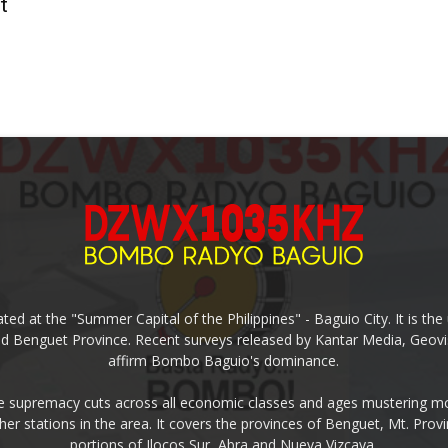
t
ed at the "Summer Capital of the Philippines" - Baguio City. It is 
and Benguet Province. Recent surveys released by Kantar Media, Geovi
affirm Bombo Baguio's dominance.
supremacy cuts across all economic classes and ages mustering mo
ther stations in the area. It covers the provinces of Benguet, Mt. Pr
portions of Ilocos Sur, Abra and Nueva Vizcaya.