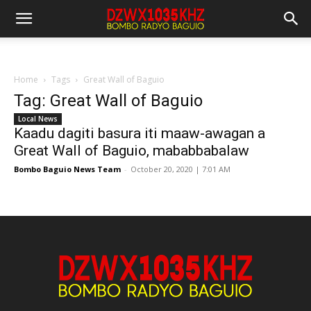
Home
Tags
Great Wall of Baguio
Tag: Great Wall of Baguio
Local News
Kaadu dagiti basura iti maaw-awagan a
Great Wall of Baguio, mababbabalaw
Bombo Baguio News Team
-
October 20, 2020 | 7:01 AM