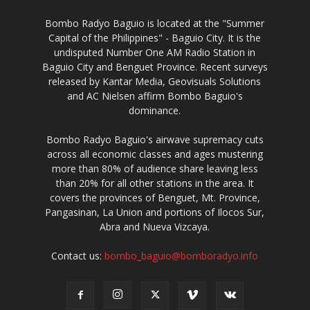
Bombo Radyo Baguio is located at the "Summer
Capital of the Philippines" - Baguio City. It is the
undisputed Number One AM Radio Station in
Baguio City and Benguet Province. Recent surveys
released by Kantar Media, Geovisuals Solutions
and AC Nielsen affirm Bombo Baguio's
dominance.
Bombo Radyo Baguio's airwave supremacy cuts
across all economic classes and ages mustering
more than 80% of audience share leaving less
than 20% for all other stations in the area. It
covers the provinces of Benguet, Mt. Province,
Pangasinan, La Union and portions of Ilocos Sur,
Abra and Nueva Vizcaya.
Contact us:
bombo_baguio@bomboradyo.info