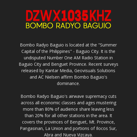
Bombo Radyo Baguio is located at the "Summer
Capital of the Philippines" - Baguio City. It is the
undisputed Number One AM Radio Station in
Baguio City and Benguet Province. Recent surveys
released by Kantar Media, Geovisuals Solutions
and AC Nielsen affirm Bombo Baguio's
dominance.
Bombo Radyo Baguio's airwave supremacy cuts
across all economic classes and ages mustering
more than 80% of audience share leaving less
than 20% for all other stations in the area. It
covers the provinces of Benguet, Mt. Province,
Pangasinan, La Union and portions of Ilocos Sur,
Abra and Nueva Vizcaya.