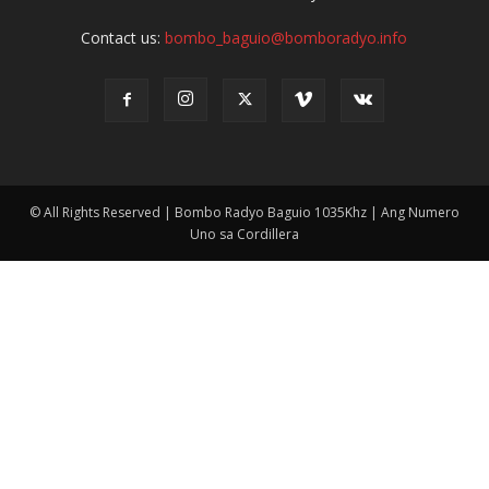
Contact us:
bombo_baguio@bomboradyo.info
© All Rights Reserved | Bombo Radyo Baguio 1035Khz | Ang Numero
Uno sa Cordillera