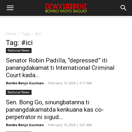
Home
Tags
#ici
Tag: #ici
National News
Senator Robin Padilla, “depressed” iti
panangdakamat ti International Criminal
Court kada...
Bombo Benjo Guzman
-
February 15, 2026 | 5:17 AM
National News
Sen. Bong Go, sinungbatanna ti
panangdakamatda kenkuana kas co-
perpetrator ni sigud...
Bombo Benjo Guzman
-
February 15, 2026 | 5:01 AM