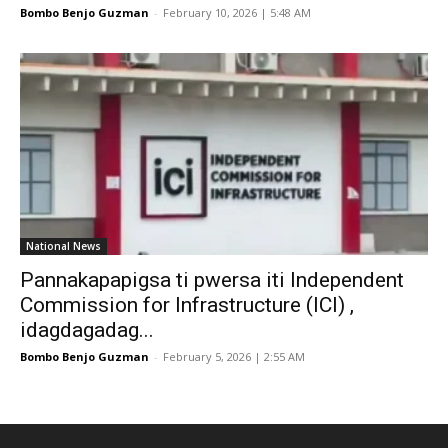
Bombo Benjo Guzman
-
February 10, 2026 | 5:48 AM
National News
Pannakapapigsa ti pwersa iti Independent
Commission for Infrastructure (ICI) ,
idagdagadag...
Bombo Benjo Guzman
-
February 5, 2026 | 2:55 AM