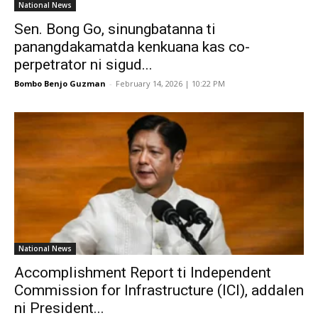
National News
Sen. Bong Go, sinungbatanna ti
panangdakamatda kenkuana kas co-
perpetrator ni sigud...
Bombo Benjo Guzman
-
February 14, 2026 | 10:22 PM
National News
Accomplishment Report ti Independent
Commission for Infrastructure (ICI), addalen
ni President...