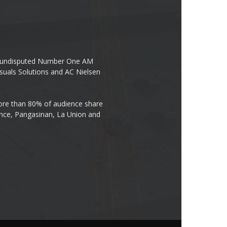
the undisputed Number One AM
suals Solutions and AC Nielsen
re than 80% of audience share
ovince, Pangasinan, La Union and