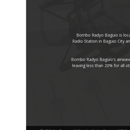
Bombo Radyo Baguio is locat
Radio Station in Baguio City 
Bombo Radyo Baguio's airwave 
leaving less than 20% for all o