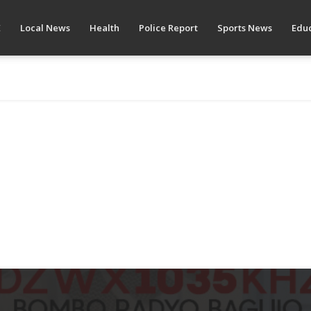
E
Local News
Health
Police Report
Sports News
Educ