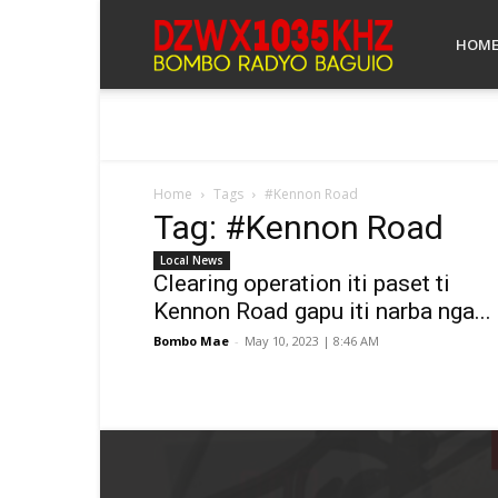
Bombo
HOM
Radyo
Home
Tags
#Kennon Road
Tag: #Kennon Road
Baguio
Local News
Clearing operation iti paset ti
Kennon Road gapu iti narba nga...
Bombo Mae
-
May 10, 2023 | 8:46 AM