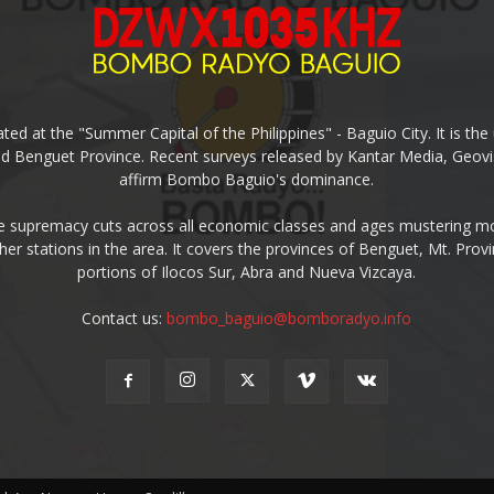
ed at the "Summer Capital of the Philippines" - Baguio City. It is 
and Benguet Province. Recent surveys released by Kantar Media, Geovi
affirm Bombo Baguio's dominance.
supremacy cuts across all economic classes and ages mustering mo
ther stations in the area. It covers the provinces of Benguet, Mt. Pr
portions of Ilocos Sur, Abra and Nueva Vizcaya.
Contact us:
bombo_baguio@bomboradyo.info