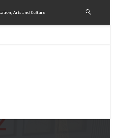
ation, Arts and Culture