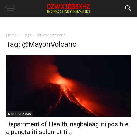
Home
Tags
@MayonVolcano
Tag: @MayonVolcano
National News
Department of Health, nagbalaag iti posible
a pangta iti salun-at ti...