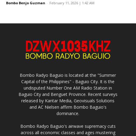
Bombo Benjo Guzman
-
February 11, 2026 | 1:42 AM
Bombo Radyo Baguio is located at the "Summer
Capital of the Philippines" - Baguio City. It is the
undisputed Number One AM Radio Station in
Baguio City and Benguet Province. Recent surveys
released by Kantar Media, Geovisuals Solutions
and AC Nielsen affirm Bombo Baguio's
dominance.
Bombo Radyo Baguio's airwave supremacy cuts
across all economic classes and ages mustering