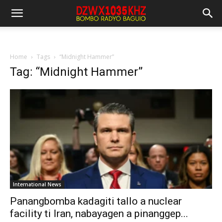
Home
Tags
“Midnight Hammer”
Tag: “Midnight Hammer”
International News
Panangbomba kadagiti tallo a nuclear
facility ti Iran, nabayagen a pinanggep...