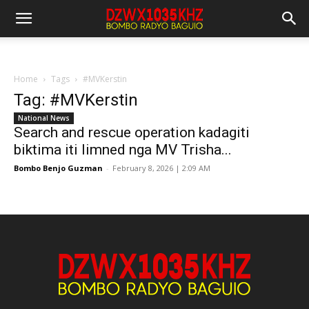
Home
Tags
#MVKerstin
Tag: #MVKerstin
National News
Search and rescue operation kadagiti
biktima iti limned nga MV Trisha...
Bombo Benjo Guzman
-
February 8, 2026 | 2:09 AM