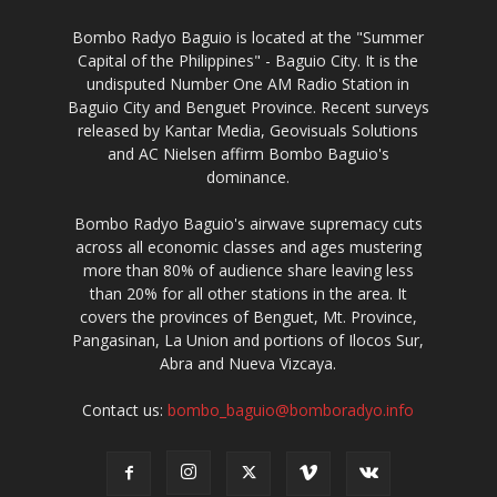
Bombo Radyo Baguio is located at the "Summer
Capital of the Philippines" - Baguio City. It is the
undisputed Number One AM Radio Station in
Baguio City and Benguet Province. Recent surveys
released by Kantar Media, Geovisuals Solutions
and AC Nielsen affirm Bombo Baguio's
dominance.
Bombo Radyo Baguio's airwave supremacy cuts
across all economic classes and ages mustering
more than 80% of audience share leaving less
than 20% for all other stations in the area. It
covers the provinces of Benguet, Mt. Province,
Pangasinan, La Union and portions of Ilocos Sur,
Abra and Nueva Vizcaya.
Contact us:
bombo_baguio@bomboradyo.info