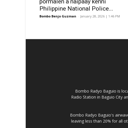
pormalen a naipaay kenni
Philippine National Police...
Bombo Benjo Guzman
-
January 28, 2026 | 1:46 PM
Bombo Radyo Baguio is locat
Radio Station in Baguio City 
Bombo Radyo Baguio's airwave 
leaving less than 20% for all o