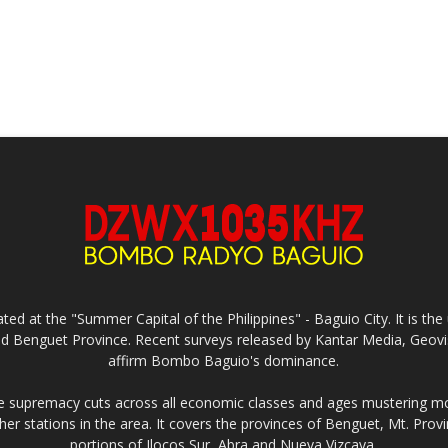
ed at the "Summer Capital of the Philippines" - Baguio City. It is 
and Benguet Province. Recent surveys released by Kantar Media, Geovi
affirm Bombo Baguio's dominance.
supremacy cuts across all economic classes and ages mustering mo
ther stations in the area. It covers the provinces of Benguet, Mt. Pr
portions of Ilocos Sur, Abra and Nueva Vizcaya.