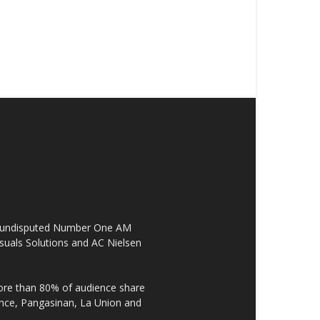
the undisputed Number One AM
suals Solutions and AC Nielsen
re than 80% of audience share
ovince, Pangasinan, La Union and