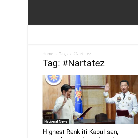
Home
Tags
#Nartatez
Tag: #Nartatez
National News
Highest Rank iti Kapulisan,