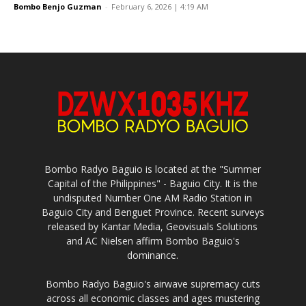
Bombo Benjo Guzman
-
February 6, 2026 | 4:19 AM
Bombo Radyo Baguio is located at the "Summer
Capital of the Philippines" - Baguio City. It is the
undisputed Number One AM Radio Station in
Baguio City and Benguet Province. Recent surveys
released by Kantar Media, Geovisuals Solutions
and AC Nielsen affirm Bombo Baguio's
dominance.
Bombo Radyo Baguio's airwave supremacy cuts
across all economic classes and ages mustering