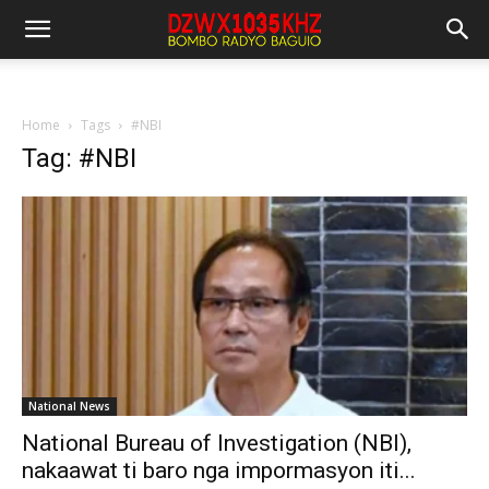
Home
Tags
#NBI
Tag: #NBI
National News
National Bureau of Investigation (NBI),
nakaawat ti baro nga impormasyon iti...