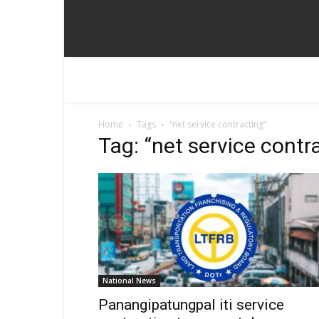
Home
Tags
“net service contracting”
Tag: “net service contr
National News
Panangipatungpal iti service