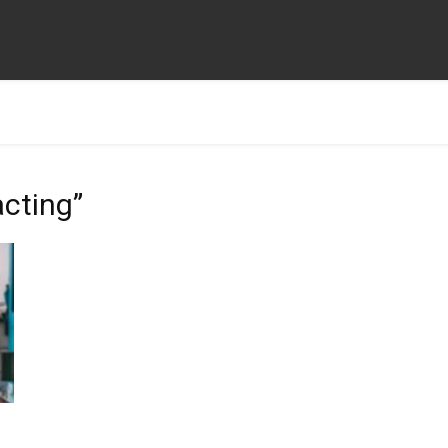
acting”