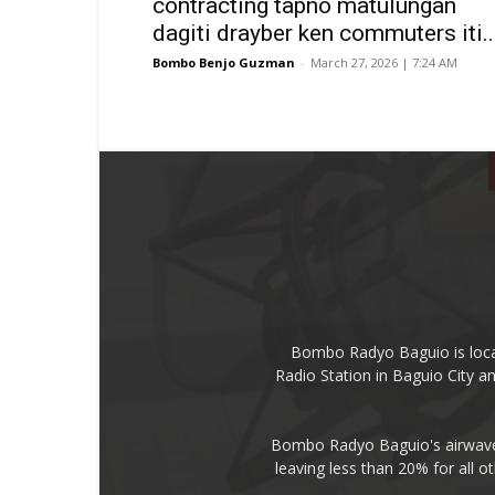
contracting tapno matulungan
dagiti drayber ken commuters iti..
Bombo Benjo Guzman
-
March 27, 2026 | 7:24 AM
Bombo Radyo Baguio is locat
Radio Station in Baguio City 
Bombo Radyo Baguio's airwave 
leaving less than 20% for all o