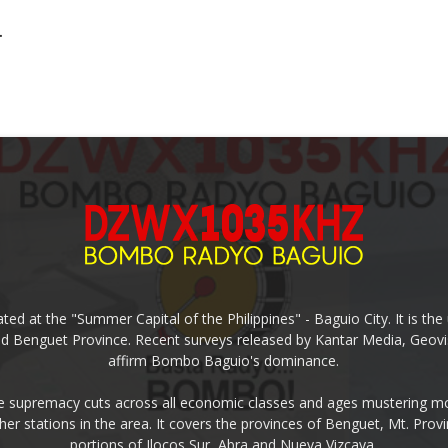
.
ed at the "Summer Capital of the Philippines" - Baguio City. It is 
and Benguet Province. Recent surveys released by Kantar Media, Geovi
affirm Bombo Baguio's dominance.
supremacy cuts across all economic classes and ages mustering mo
ther stations in the area. It covers the provinces of Benguet, Mt. Pr
portions of Ilocos Sur, Abra and Nueva Vizcaya.