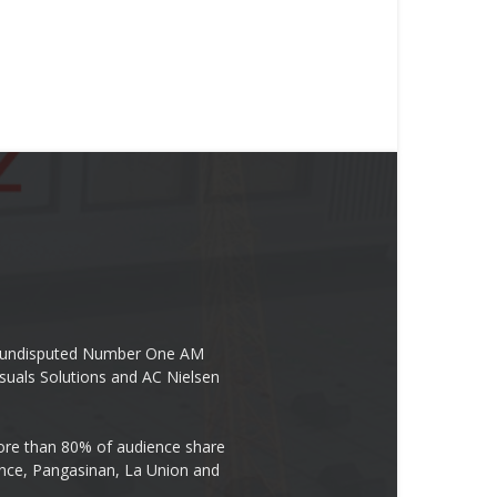
the undisputed Number One AM
suals Solutions and AC Nielsen
re than 80% of audience share
ovince, Pangasinan, La Union and