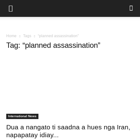
Home
Tags
“planned assassination”
Tag: “planned assassination”
International News
Dua a nangato ti saadna a hues nga Iran,
napapatay idiay...