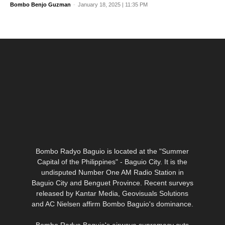
Bombo Benjo Guzman
-
January 18, 2025 | 11:35 PM
Bombo Radyo Baguio is located at the "Summer
Capital of the Philippines" - Baguio City. It is the
undisputed Number One AM Radio Station in
Baguio City and Benguet Province. Recent surveys
released by Kantar Media, Geovisuals Solutions
and AC Nielsen affirm Bombo Baguio's
dominance.