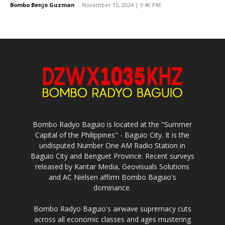
Bombo Benjo Guzman
-
November 15, 2024 | 9:40 PM
Bombo Radyo Baguio is located at the "Summer
Capital of the Philippines" - Baguio City. It is the
undisputed Number One AM Radio Station in
Baguio City and Benguet Province. Recent surveys
released by Kantar Media, Geovisuals Solutions
and AC Nielsen affirm Bombo Baguio's
dominance.
Bombo Radyo Baguio's airwave supremacy cuts
across all economic classes and ages mustering