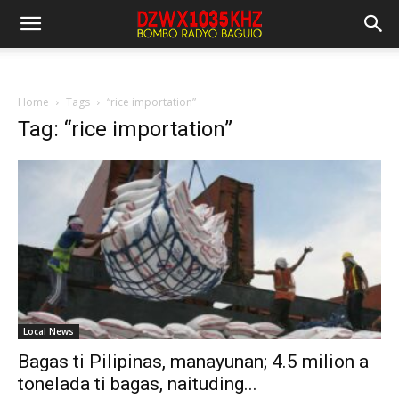
Home
Tags
“rice importation”
Tag: “rice importation”
Local News
Bagas ti Pilipinas, manayunan; 4.5 milion a
tonelada ti bagas, naituding...