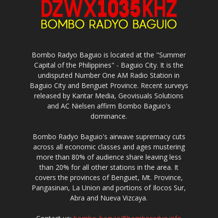
Bombo Radyo Baguio is located at the "Summer
Capital of the Philippines" - Baguio City. It is the
undisputed Number One AM Radio Station in
Baguio City and Benguet Province. Recent surveys
released by Kantar Media, Geovisuals Solutions
and AC Nielsen affirm Bombo Baguio's
dominance.
Bombo Radyo Baguio's airwave supremacy cuts
across all economic classes and ages mustering
more than 80% of audience share leaving less
than 20% for all other stations in the area. It
covers the provinces of Benguet, Mt. Province,
Pangasinan, La Union and portions of Ilocos Sur,
Abra and Nueva Vizcaya.