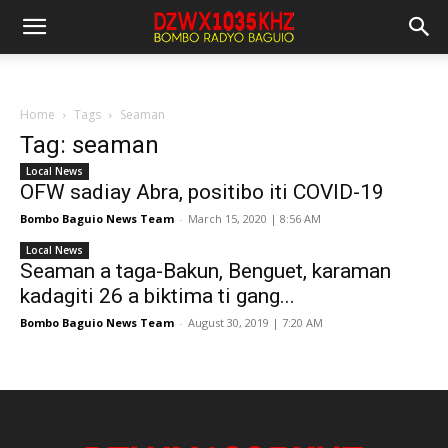
Home
Tags
Seaman
Tag: seaman
Local News
OFW sadiay Abra, positibo iti COVID-19
Bombo Baguio News Team
-
March 15, 2020 | 8:56 AM
Local News
Seaman a taga-Bakun, Benguet, karaman
kadagiti 26 a biktima ti gang...
Bombo Baguio News Team
-
August 30, 2019 | 7:20 AM