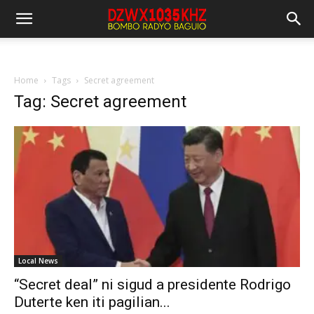
Home
Tags
Secret agreement
Tag: Secret agreement
Local News
“Secret deal” ni sigud a presidente Rodrigo
Duterte ken iti pagilian...