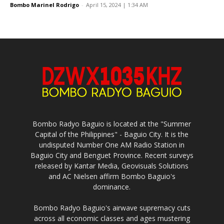
Bombo Marinel Rodrigo
-
April 15, 2024 | 1:34 AM
Bombo Radyo Baguio is located at the "Summer
Capital of the Philippines" - Baguio City. It is the
undisputed Number One AM Radio Station in
Baguio City and Benguet Province. Recent surveys
released by Kantar Media, Geovisuals Solutions
and AC Nielsen affirm Bombo Baguio's
dominance.
Bombo Radyo Baguio's airwave supremacy cuts
across all economic classes and ages mustering