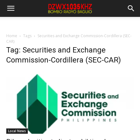
Home
Tags
Securities and Exchange Commission-Cordillera (SEC-
CAR)
Tag: Securities and Exchange
Commission-Cordillera (SEC-CAR)
Local News