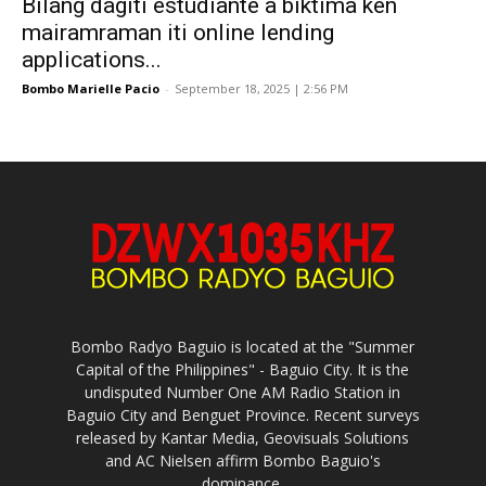
Bilang dagiti estudiante a biktima ken
mairamraman iti online lending
applications...
Bombo Marielle Pacio
-
September 18, 2025 | 2:56 PM
Bombo Radyo Baguio is located at the "Summer
Capital of the Philippines" - Baguio City. It is the
undisputed Number One AM Radio Station in
Baguio City and Benguet Province. Recent surveys
released by Kantar Media, Geovisuals Solutions
and AC Nielsen affirm Bombo Baguio's
dominance.