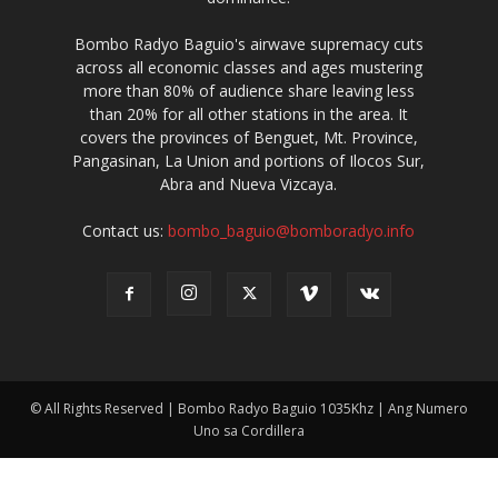
Bombo Radyo Baguio's airwave supremacy cuts
across all economic classes and ages mustering
more than 80% of audience share leaving less
than 20% for all other stations in the area. It
covers the provinces of Benguet, Mt. Province,
Pangasinan, La Union and portions of Ilocos Sur,
Abra and Nueva Vizcaya.
Contact us:
bombo_baguio@bomboradyo.info
© All Rights Reserved | Bombo Radyo Baguio 1035Khz | Ang Numero
Uno sa Cordillera