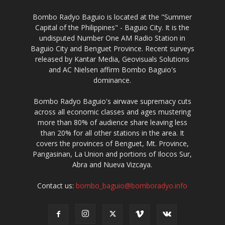
Bombo Radyo Baguio is located at the "Summer
Capital of the Philippines" - Baguio City. It is the
undisputed Number One AM Radio Station in
Baguio City and Benguet Province. Recent surveys
released by Kantar Media, Geovisuals Solutions
and AC Nielsen affirm Bombo Baguio's
dominance.
Bombo Radyo Baguio's airwave supremacy cuts
across all economic classes and ages mustering
more than 80% of audience share leaving less
than 20% for all other stations in the area. It
covers the provinces of Benguet, Mt. Province,
Pangasinan, La Union and portions of Ilocos Sur,
Abra and Nueva Vizcaya.
Contact us:
bombo_baguio@bomboradyo.info