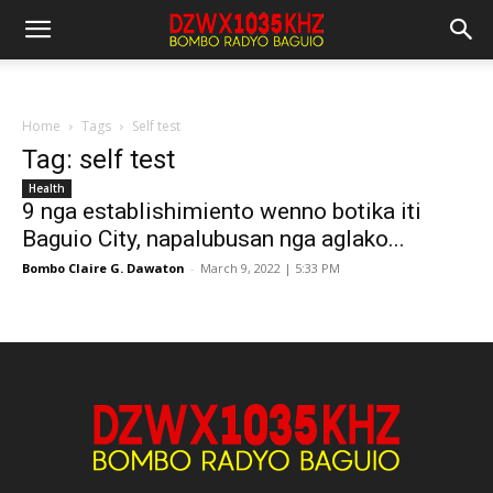
Home
Tags
Self test
Tag: self test
Health
9 nga establishimiento wenno botika iti
Baguio City, napalubusan nga aglako...
Bombo Claire G. Dawaton
-
March 9, 2022 | 5:33 PM