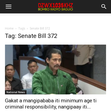
Home
Tags
Senate Bill 372
Tag: Senate Bill 372
National News
Gakat a mangipababa iti minimum age ti
criminal responsibility, nangipaay iti...