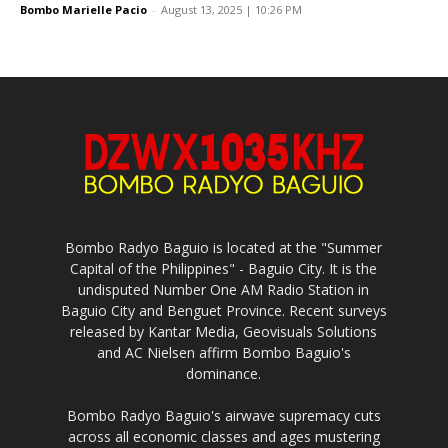
Bombo Marielle Pacio
-
August 13, 2025 | 10:26 PM
Bombo Radyo Baguio is located at the "Summer
Capital of the Philippines" - Baguio City. It is the
undisputed Number One AM Radio Station in
Baguio City and Benguet Province. Recent surveys
released by Kantar Media, Geovisuals Solutions
and AC Nielsen affirm Bombo Baguio's
dominance.
Bombo Radyo Baguio's airwave supremacy cuts
across all economic classes and ages mustering