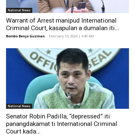
National News
Warrant of Arrest manipud International
Criminal Court, kasapulan a dumalan iti...
Bombo Benjo Guzman
-
February 15, 2026 | 6:40 AM
National News
Senator Robin Padilla, “depressed” iti
panangdakamat ti International Criminal
Court kada...