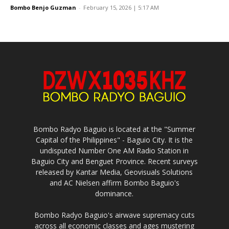
Bombo Benjo Guzman
-
February 15, 2026 | 5:17 AM
Bombo Radyo Baguio is located at the "Summer
Capital of the Philippines" - Baguio City. It is the
undisputed Number One AM Radio Station in
Baguio City and Benguet Province. Recent surveys
released by Kantar Media, Geovisuals Solutions
and AC Nielsen affirm Bombo Baguio's
dominance.
Bombo Radyo Baguio's airwave supremacy cuts
across all economic classes and ages mustering