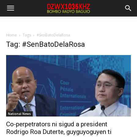
Home
Tags
#SenBatoDelaRosa
Tag: #SenBatoDelaRosa
National News
Co-perpetrators ni sigud a president
Rodrigo Roa Duterte, guyguyoguyen ti