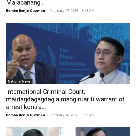
Malacanang...
Bombo Benjo Guzman
-
February 17, 2026 | 3:23 AM
National News
International Criminal Court,
maidagdagagdag a mangiruar ti warrant of
arrest kontra...
Bombo Benjo Guzman
-
February 16, 2026 | 1:39 AM