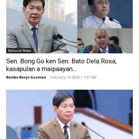
National News
Sen. Bong Go ken Sen. Bato Dela Rosa,
kasapulan a maipaayan...
Bombo Benjo Guzman
-
February 16, 2026 | 1:07 AM