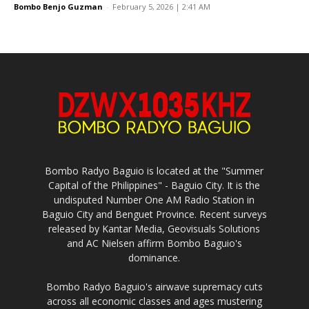
Bombo Benjo Guzman
-
February 5, 2026 | 2:41 AM
Bombo Radyo Baguio is located at the "Summer
Capital of the Philippines" - Baguio City. It is the
undisputed Number One AM Radio Station in
Baguio City and Benguet Province. Recent surveys
released by Kantar Media, Geovisuals Solutions
and AC Nielsen affirm Bombo Baguio's
dominance.
Bombo Radyo Baguio's airwave supremacy cuts
across all economic classes and ages mustering