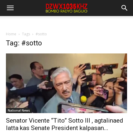
Home
Tags
#sotto
Tag: #sotto
National News
Senator Vicente “Tito” Sotto III , agtalinaed
latta kas Senate President kalpasan...