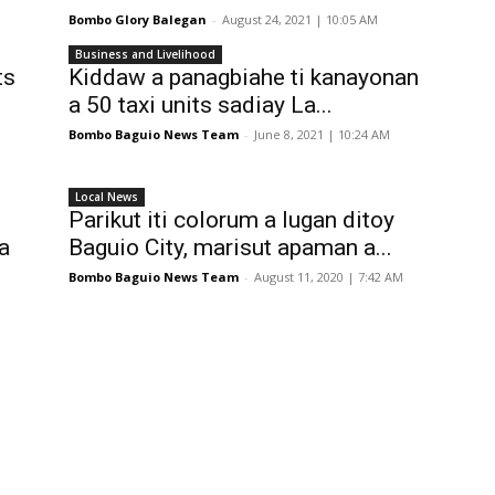
Bombo Glory Balegan
-
August 24, 2021 | 10:05 AM
Business and Livelihood
ts
Kiddaw a panagbiahe ti kanayonan
a 50 taxi units sadiay La...
Bombo Baguio News Team
-
June 8, 2021 | 10:24 AM
Local News
Parikut iti colorum a lugan ditoy
a
Baguio City, marisut apaman a...
Bombo Baguio News Team
-
August 11, 2020 | 7:42 AM