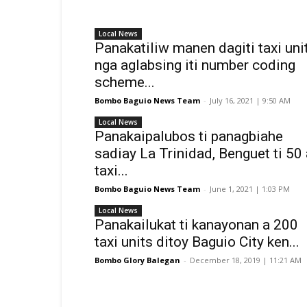
Local News
Panakatiliw manen dagiti taxi uni
nga aglabsing iti number coding
scheme...
Bombo Baguio News Team
-
July 16, 2021 | 9:50 AM
Local News
Panakaipalubos ti panagbiahe
sadiay La Trinidad, Benguet ti 50 
taxi...
Bombo Baguio News Team
-
June 1, 2021 | 1:03 PM
Local News
Panakailukat ti kanayonan a 200
taxi units ditoy Baguio City ken...
Bombo Glory Balegan
-
December 18, 2019 | 11:21 AM