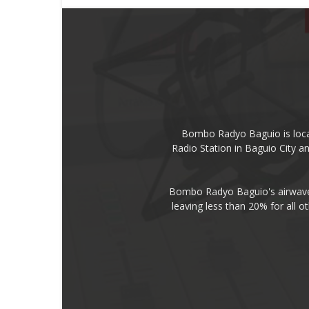
Bombo Radyo Baguio is locat
Radio Station in Baguio City 
Bombo Radyo Baguio's airwave 
leaving less than 20% for all o