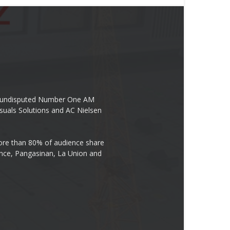
the undisputed Number One AM
suals Solutions and AC Nielsen
re than 80% of audience share
ovince, Pangasinan, La Union and