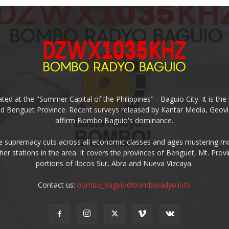
ed at the "Summer Capital of the Philippines" - Baguio City. It is 
and Benguet Province. Recent surveys released by Kantar Media, Geovi
affirm Bombo Baguio's dominance.
supremacy cuts across all economic classes and ages mustering mo
ther stations in the area. It covers the provinces of Benguet, Mt. Pr
portions of Ilocos Sur, Abra and Nueva Vizcaya.
Contact us:
bombo_baguio@bomboradyo.info