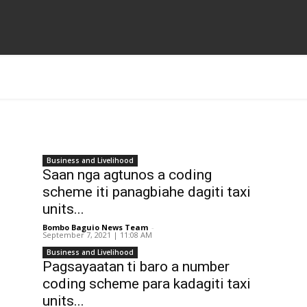
Business and Livelihood
Saan nga agtunos a coding
scheme iti panagbiahe dagiti taxi
units...
Bombo Baguio News Team
-
September 7, 2021 | 11:08 AM
Business and Livelihood
Pagsayaatan ti baro a number
coding scheme para kadagiti taxi
units...