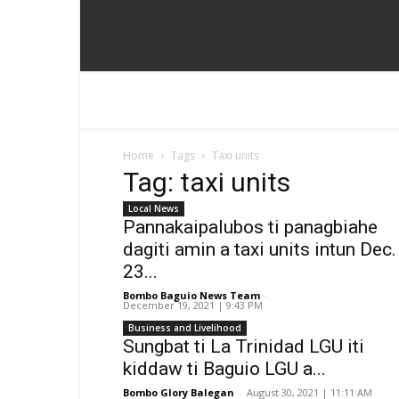
Home
Tags
Taxi units
Tag: taxi units
Local News
Pannakaipalubos ti panagbiahe
dagiti amin a taxi units intun Dec.
23...
Bombo Baguio News Team
-
December 19, 2021 | 9:43 PM
Business and Livelihood
Sungbat ti La Trinidad LGU iti
kiddaw ti Baguio LGU a...
Bombo Glory Balegan
-
August 30, 2021 | 11:11 AM