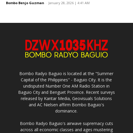
Bombo Benjo Guzman
-
January 28, 2026 | 4:41 AM
Bombo Radyo Baguio is located at the "Summer
Capital of the Philippines" - Baguio City. It is the
undisputed Number One AM Radio Station in
Baguio City and Benguet Province. Recent surveys
released by Kantar Media, Geovisuals Solutions
and AC Nielsen affirm Bombo Baguio's
dominance.
Bombo Radyo Baguio's airwave supremacy cuts
across all economic classes and ages mustering