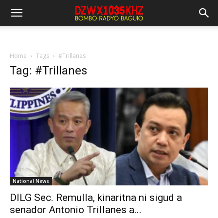
Home
Tags
#Trillanes
Tag: #Trillanes
National News
DILG Sec. Remulla, kinaritna ni sigud a
senador Antonio Trillanes a...