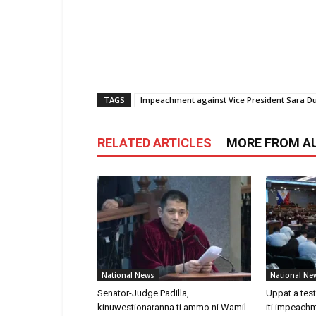
TAGS
Impeachment against Vice President Sara Du
RELATED ARTICLES
MORE FROM A
National News
National Ne
Senator-Judge Padilla,
Uppat a tes
kinuwestionaranna ti ammo ni Wamil
iti impeachm