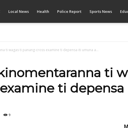
E
Local News
Health
Police Report
Sports News
Educ
a ti wagas ti panang-cross examine ti depensa iti umuna a...
kinomentaranna ti w
examine ti depensa 
9
M