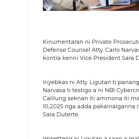
Kinumentaran ni Private Prosecut
Defense Counsel Atty. Carlo Narva
kontra kenni Vice President Sara D
Inyebkas ni Atty. Ligutan ti pana
Narvasa ti testigo a ni NBI Cyber
Calilung seknan iti ammona iti may
10,2025 nga adda pakainaiganna it
Sara Duterte.
Impetteng ni Ligutan a saan a ma