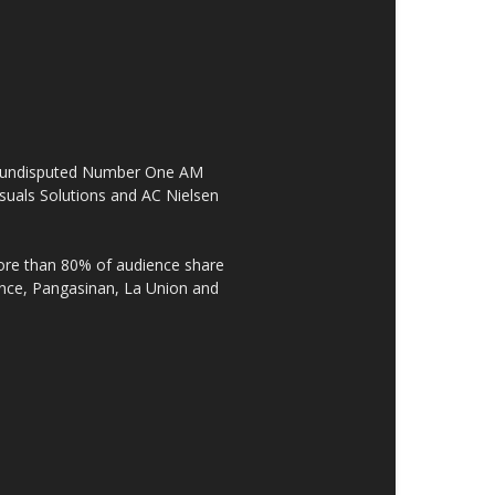
the undisputed Number One AM
suals Solutions and AC Nielsen
re than 80% of audience share
ovince, Pangasinan, La Union and