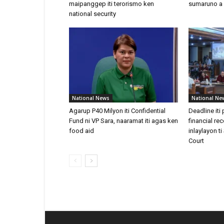
maipanggep iti terorismo ken
sumaruno a
national security
National News
National Ne
Agarup P40 Milyon iti Confidential
Deadline iti
Fund ni VP Sara, naaramat iti agas ken
financial re
food aid
inlaylayon 
Court