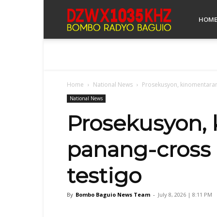
Bombo
HOM
Radyo
Home
National News
Prosekusyon, kinomentarann
Baguio
National News
Prosekusyon, 
panang-cross 
testigo
By
Bombo Baguio News Team
-
July 8, 2026 | 8:11 PM