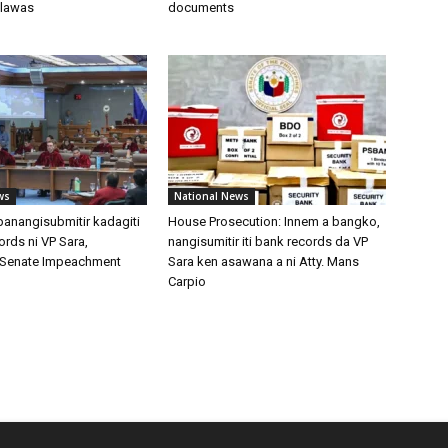
 lawas
documents
ws
National News
 panangisubmitir kadagiti
House Prosecution: Innem a bangko,
cords ni VP Sara,
nangisumitir iti bank records da VP
ti Senate Impeachment
Sara ken asawana a ni Atty. Mans
Carpio