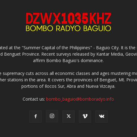
ed at the "Summer Capital of the Philippines" - Baguio City. It is 
and Benguet Province. Recent surveys released by Kantar Media, Geovi
affirm Bombo Baguio's dominance.
supremacy cuts across all economic classes and ages mustering mo
ther stations in the area. It covers the provinces of Benguet, Mt. Pr
portions of Ilocos Sur, Abra and Nueva Vizcaya.
Contact us:
bombo_baguio@bomboradyo.info