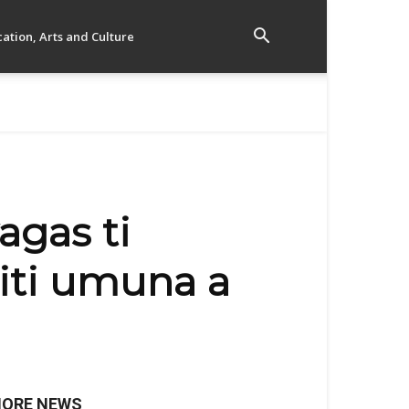
ation, Arts and Culture
agas ti
iti umuna a
ORE NEWS