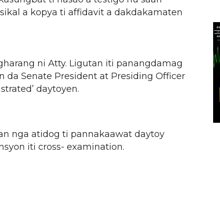
sikal a kopya ti affidavit a dakdakamaten
gharang ni Atty. Ligutan iti panangdamag
sin da Senate President at Presiding Officer
ustrated’ daytoyen.
an nga atidog ti pannakaawat daytoy
syon iti cross- examination.