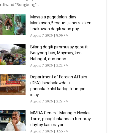
rdinand “Bongbong”...
Maysa a pagadalan idiay
Mankayan,Benguet, sinerrek ken
tinakawan dagiti saan pay...
August 7, 2026 | 8:06 PM
Bilang dagiti pimmusay gapu iti
Bagyong Luis, Maymay, ken
Habagat, dumanon...
August 7, 2026 | 3:22 PM
Department of Foreign Affairs
(DFA), binabalawda ti
pannakaikabil kadagiti lungon
idiay...
August 7, 2026 | 2:29 PM
MMDA General Manager Nicolas
Torre, pinaglibakanna a tumaray
daytoy kas mayor...
August 7, 2026 | 1:55 PM