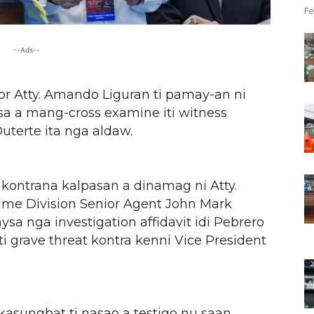
Fe
--Ads--
or Atty. Amando Liguran ti pamay-an ni
sa a mang-cross examine iti witness
uterte ita nga aldaw.
ngkontrana kalpasan a dinamag ni Atty.
crime Division Senior Agent John Mark
sa nga investigation affidavit idi Pebrero
i grave threat kontra kenni Vice President
kasungbat ti nasao a testigo nu saan