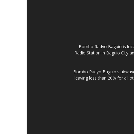
Bombo Radyo Baguio is locat
Radio Station in Baguio City 
Bombo Radyo Baguio's airwave 
leaving less than 20% for all o