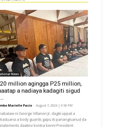
ational News
20 million agingga P25 million,
aatap a nadiaya kadagiti sigud
..
mbo Marielle Pacio
-
August 7, 2026 | 9:50 PM
nabalaw ni George Villanon Jr. dagiti uppat a
kaduana a body guards gapu iti panangisanud da
i statements dagitoy kontra kenni President