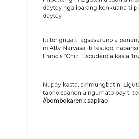
daytoy nga iparang kenkuana ti pi
daytoy.
Iti tengnga ti agsasaruno a panan
ni Atty. Narvasa iti testigo, napan
Francis “Chiz” Escudero a kasla ‘fr
Nupay kasta, sinmungbat ni Ligut
tapno saanen a ngumato pay ti ten
//bombokaren.c.sapirao