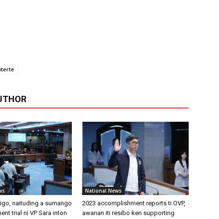
terte
UTHOR
ws
National News
tigo, naituding a sumango
2023 accomplishment reports ti OVP,
ent trial ni VP Sara inton
awanan iti resibo ken supporting