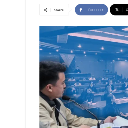
Facebook
X
Share