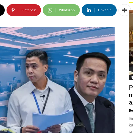
Pinterest
WhatsApp
Linkedin
N
P
m
a.
Bo
Bi
ka
it