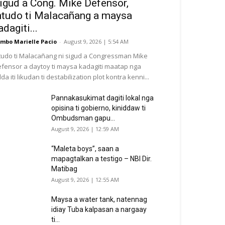
igud a Cong. Mike Defensor,
ntudo ti Malacañang a maysa
adagiti...
mbo Marielle Pacio
-
August 9, 2026 | 5:54 AM
tudo ti Malacañang ni sigud a Congressman Mike
fensor a daytoy ti maysa kadagiti maatap nga
da iti likudan ti destabilization plot kontra kenni...
Pannakasukimat dagiti lokal nga
opisina ti gobierno, kiniddaw ti
Ombudsman gapu...
August 9, 2026 | 12:59 AM
“Maleta boys”, saan a
mapagtalkan a testigo – NBI Dir.
Matibag
August 9, 2026 | 12:55 AM
Maysa a water tank, natennag
idiay Tuba kalpasan a nargaay
ti...