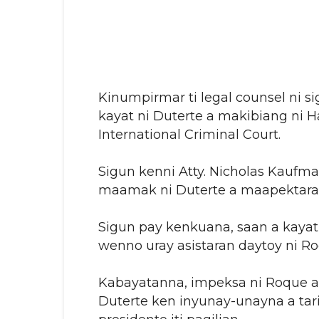
Kinumpirmar ti legal counsel ni s
kayat ni Duterte a makibiang ni Ha
International Criminal Court.
Sigun kenni Atty. Nicholas Kaufman
maamak ni Duterte a maapektaran
Sigun pay kenkuana, saan a kayat 
wenno uray asistaran daytoy ni Ro
Kabayatanna, impeksa ni Roque a s
Duterte ken inyunay-unayna a tari