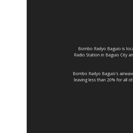
Bombo Radyo Baguio is locat
Radio Station in Baguio City 
Bombo Radyo Baguio's airwave 
leaving less than 20% for all o