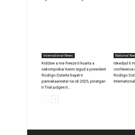
International News
National Ne
Kiddaw a ma-freeze ti kuarta a
Iskedyul ti 
nakompiskar kenni sigud a president
conference n
Rodrigo Duterte bayat ti
Rodrigo Dut
pannakaarestar na idi 2025, pinatgan
Internationa
ti Trial judges ti...