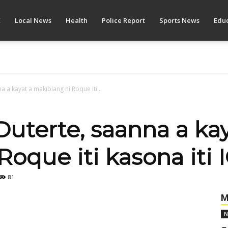
E
Local News
Health
Police Report
Sports News
Educ
a a kayat a makibiang ni Roque iti...
Duterte, saanna a ka
oque iti kasona iti 
81
M
N
Pinterest
WhatsApp
Linkedin