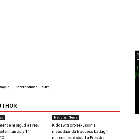
Roque
International Court
UTHOR
ws
National News
rence ni sigud a Pres.
Kiddaw ti prosekusion a
rte intun July 14,
maaddaanda ti access kadagiti
ICC
materiales ni sigud a President