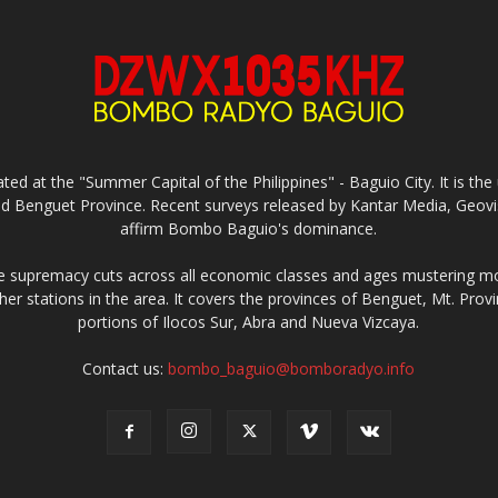
ed at the "Summer Capital of the Philippines" - Baguio City. It is 
and Benguet Province. Recent surveys released by Kantar Media, Geovi
affirm Bombo Baguio's dominance.
supremacy cuts across all economic classes and ages mustering mo
ther stations in the area. It covers the provinces of Benguet, Mt. Pr
portions of Ilocos Sur, Abra and Nueva Vizcaya.
Contact us:
bombo_baguio@bomboradyo.info