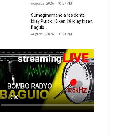
August 8, 2026 | 10:57 PM
Sumagmamano a residente
idiay Purok 16 ken 18 idiay Irisan,
Baguio...
August 8, 2026 | 10:50 PM