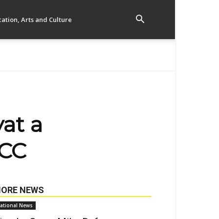
ation, Arts and Culture
yat a
ICC
ORE NEWS
ational News