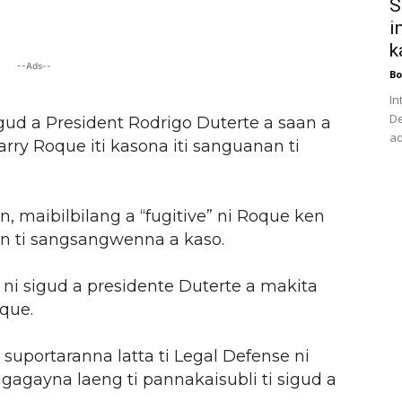
S
i
k
--Ads--
Bo
In
De
igud a President Rodrigo Duterte a saan a
ad
rry Roque iti kasona iti sanguanan ti
, maibilbilang a “fugitive” ni Roque ken
 ti sangsangwenna a kaso.
ni sigud a presidente Duterte a makita
que.
uportaranna latta ti Legal Defense ni
gagayna laeng ti pannakaisubli ti sigud a