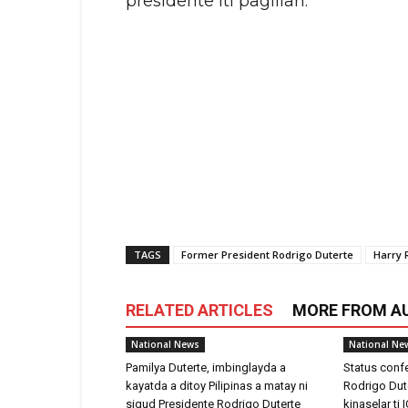
presidente iti pagilian.
TAGS
Former President Rodrigo Duterte
Harry 
RELATED ARTICLES
MORE FROM A
National News
National Ne
Pamilya Duterte, imbinglayda a
Status confe
kayatda a ditoy Pilipinas a matay ni
Rodrigo Dute
sigud Presidente Rodrigo Duterte
kinaselar ti 