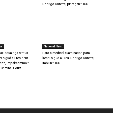
Rodrigo Duterte, pinatgan ti ICC
ws
National News
maikadua nga status
Baro a medical examination para
i sigud a President
kenni sigud a Pres. Rodrigo Duterte,
erte, impakaammo ti
imbilin ti ICC
l Criminal Court