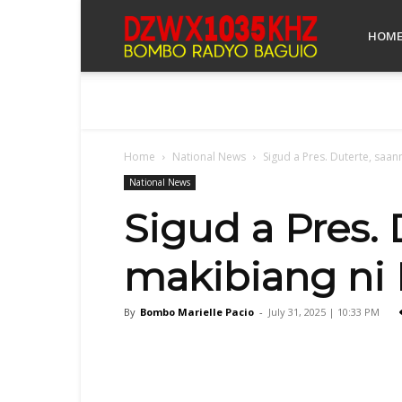
Bombo
HOM
Radyo
Home
National News
Sigud a Pres. Duterte, saann
Baguio
National News
Sigud a Pres. 
makibiang ni R
By
Bombo Marielle Pacio
-
July 31, 2025 | 10:33 PM
Facebook
X
Share