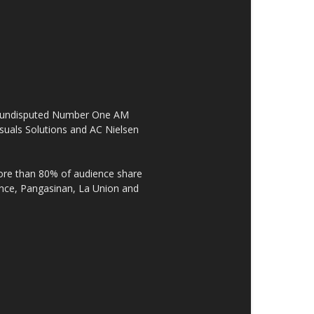
the undisputed Number One AM
suals Solutions and AC Nielsen
re than 80% of audience share
ovince, Pangasinan, La Union and