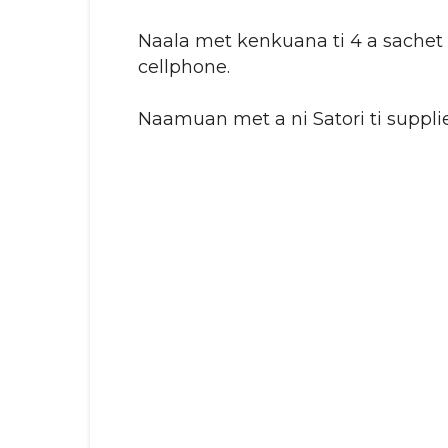
Naala met kenkuana ti 4 a sachet
cellphone.
Naamuan met a ni Satori ti supplie