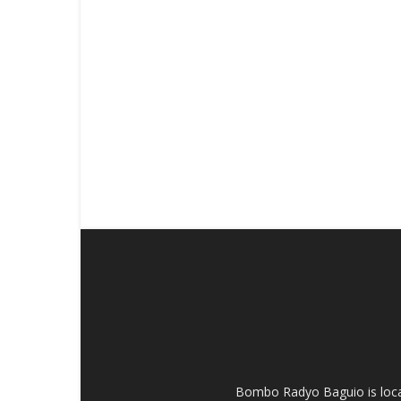
Bombo Radyo Baguio is locat