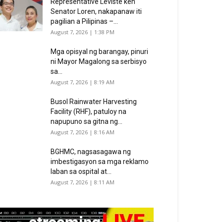
Representative Leviste ken
Senator Loren, nakapanaw iti
pagilian a Pilipinas –...
August 7, 2026 | 1:38 PM
Mga opisyal ng barangay, pinuri
ni Mayor Magalong sa serbisyo
sa...
August 7, 2026 | 8:19 AM
Busol Rainwater Harvesting
Facility (RHF), patuloy na
napupuno sa gitna ng...
August 7, 2026 | 8:16 AM
BGHMC, nagsasagawa ng
imbestigasyon sa mga reklamo
laban sa ospital at...
August 7, 2026 | 8:11 AM