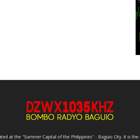
ed at the "Summer Capital of the Philippines" - Baguio City. It is 