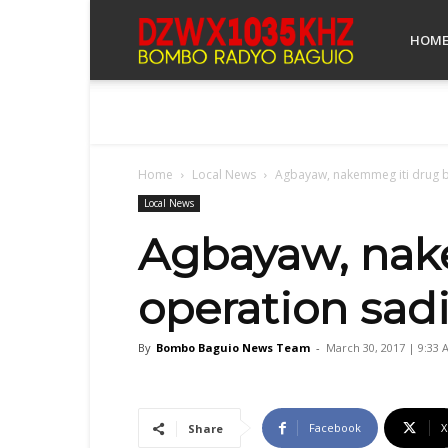
Bombo
HOM
Radyo
Home
Local News
Agbayaw, nakemmeg iti drug b
Baguio
Local News
Agbayaw, nak
operation sad
By
Bombo Baguio News Team
-
March 30, 2017 | 9:33 
Facebook
X
Share