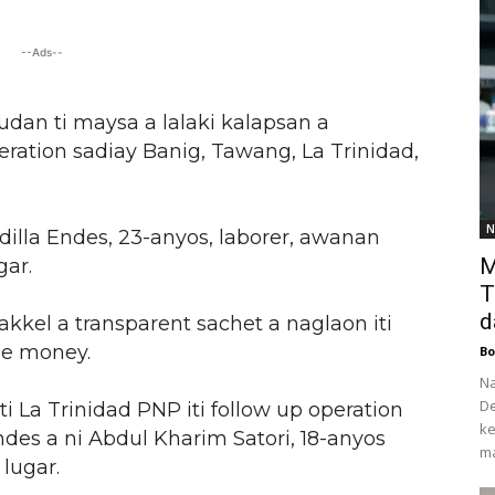
--Ads--
udan ti maysa a lalaki kalapsan a
ration sadiay Banig, Tawang, La Trinidad,
N
dilla Endes, 23-anyos, laborer, awanan
M
gar.
T
d
kkel a transparent sachet a naglaon iti
le money.
Bo
Na
De
i La Trinidad PNP iti follow up operation
ke
es a ni Abdul Kharim Satori, 18-anyos
ma
lugar.