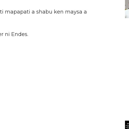
 ti mapapati a shabu ken maysa a
r ni Endes.