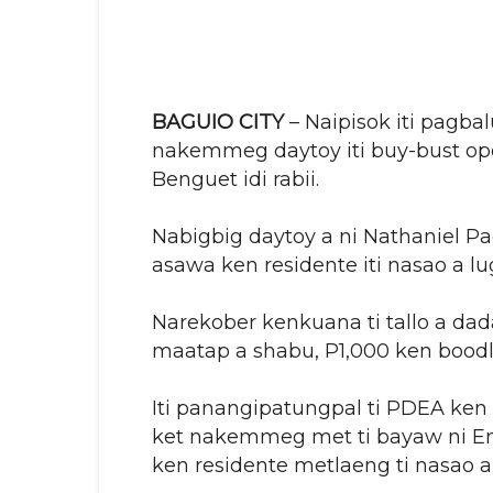
BAGUIO CITY
– Naipisok iti pagbal
nakemmeg daytoy iti buy-bust ope
Benguet idi rabii.
Nabigbig daytoy a ni Nathaniel Pa
asawa ken residente iti nasao a lu
Narekober kenkuana ti tallo a dada
maatap a shabu, P1,000 ken bood
Iti panangipatungpal ti PDEA ken t
ket nakemmeg met ti bayaw ni End
ken residente metlaeng ti nasao a 