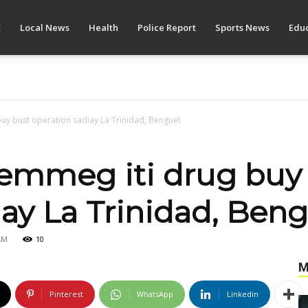
E
Local News
Health
Police Report
Sports News
Educ
uy bust operation sadiay La Trinidad, Benguet
emmeg iti drug buy
iay La Trinidad, Ben
AM
10
M
Pinterest
WhatsApp
Linkedin