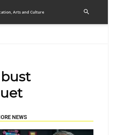
ation, Arts and Culture
 bust
guet
ORE NEWS