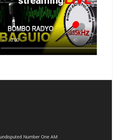
the undisputed Number One AM