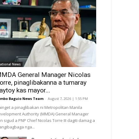
ational News
MDA General Manager Nicolas
orre, pinaglibakanna a tumaray
aytoy kas mayor...
mbo Baguio News Team
-
August 7, 2026 | 1:55 PM
inget a pinaglibakan ni Metropolitan Manila
velopment Authority (MMDA) General Manager
n sigud a PNP Chief Nicolas Torre III dagiti damag a
ngibagbaga nga...