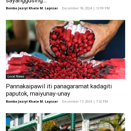
sayanggusing...
Bombo Jezryl Khate M. Lapizar
-
December 18, 2024 | 12:09 PM
Local News
Pannakaipawil iti panagaramat kadagiti
paputok, maiyunay-unay
Bombo Jezryl Khate M. Lapizar
-
December 17, 2024 | 7:52 PM