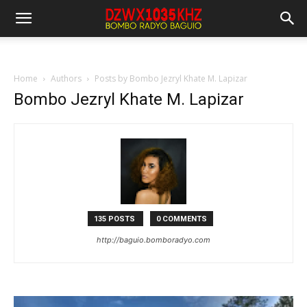
Home
Authors
Posts by Bombo Jezryl Khate M. Lapizar
Bombo Jezryl Khate M. Lapizar
135 POSTS
0 COMMENTS
http://baguio.bomboradyo.com