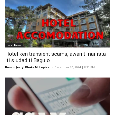
Local News
Hotel ken transient scams, awan ti nailista
iti siudad ti Baguio
Bombo Jezryl Khate M. Lapizar
-
December 20, 2024 | 8:31 PM