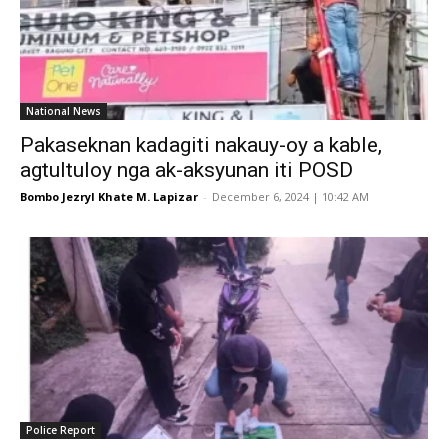
National News
Pakaseknan kadagiti nakauy-oy a kable,
agtultuloy nga ak-aksyunan iti POSD
Bombo Jezryl Khate M. Lapizar
-
December 6, 2024 | 10:42 AM
Police Report