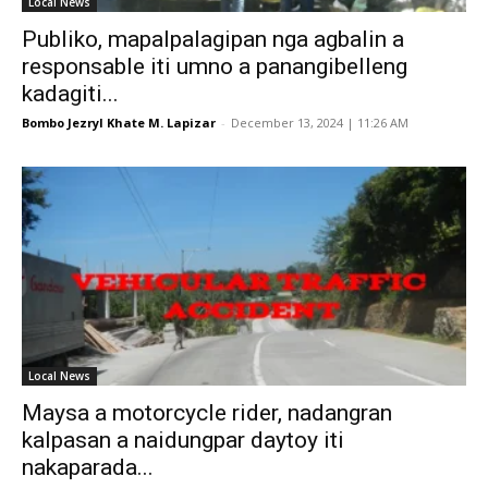
Local News
Publiko, mapalpalagipan nga agbalin a
responsable iti umno a panangibelleng
kadagiti...
Bombo Jezryl Khate M. Lapizar
-
December 13, 2024 | 11:26 AM
Local News
Maysa a motorcycle rider, nadangran
kalpasan a naidungpar daytoy iti
nakaparada...