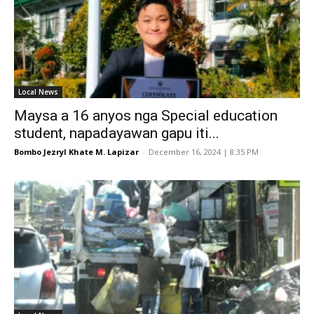
Local News
Maysa a 16 anyos nga Special education
student, napadayawan gapu iti...
Bombo Jezryl Khate M. Lapizar
-
December 16, 2024 | 8:35 PM