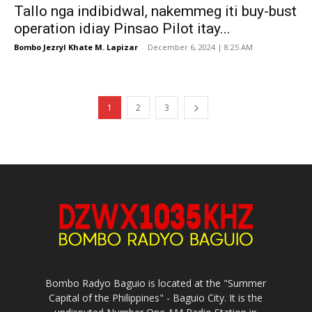
Tallo nga indibidwal, nakemmeg iti buy-bust
operation idiay Pinsao Pilot itay...
Bombo Jezryl Khate M. Lapizar
-
December 6, 2024 | 8:25 AM
1
2
3
Bombo Radyo Baguio is located at the "Summer
Capital of the Philippines" - Baguio City. It is the