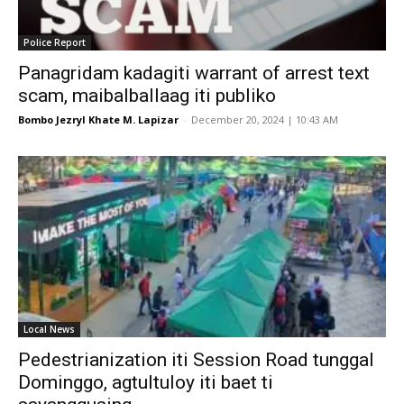
Police Report
Panagridam kadagiti warrant of arrest text
scam, maibalballaag iti publiko
Bombo Jezryl Khate M. Lapizar
-
December 20, 2024 | 10:43 AM
Local News
Pedestrianization iti Session Road tunggal
Dominggo, agtultuloy iti baet ti