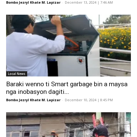
Bombo Jezryl Khate M. Lapizar
-
December 13, 2024 | 7:46 AM
Local News
Baraki wenno ti Smart garbage bin a maysa
nga inobasyon dagiti...
Bombo Jezryl Khate M. Lapizar
-
December 10, 2024 | 8:45 PM