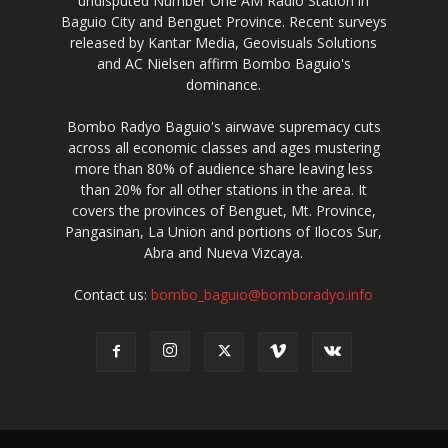
undisputed Number One AM Radio Station in
Baguio City and Benguet Province. Recent surveys
released by Kantar Media, Geovisuals Solutions
and AC Nielsen affirm Bombo Baguio's
dominance.
Bombo Radyo Baguio's airwave supremacy cuts
across all economic classes and ages mustering
more than 80% of audience share leaving less
than 20% for all other stations in the area. It
covers the provinces of Benguet, Mt. Province,
Pangasinan, La Union and portions of Ilocos Sur,
Abra and Nueva Vizcaya.
Contact us:
bombo_baguio@bomboradyo.info