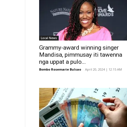
Local News
Grammy-award winning singer
Mandisa, pimmusay iti tawenna
nga uppat a pulo...
Bombo Rosemarie Bulsao
-
April 20, 2024 | 12:15 AM