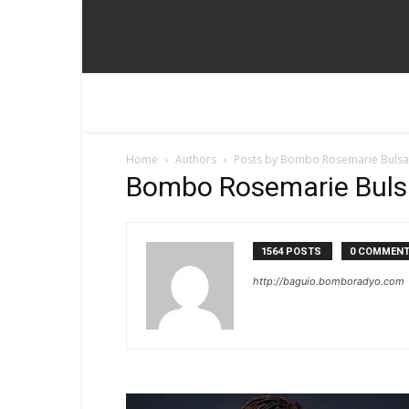
Home
Authors
Posts by Bombo Rosemarie Buls
Bombo Rosemarie Bul
1564 POSTS
0 COMMEN
http://baguio.bomboradyo.com