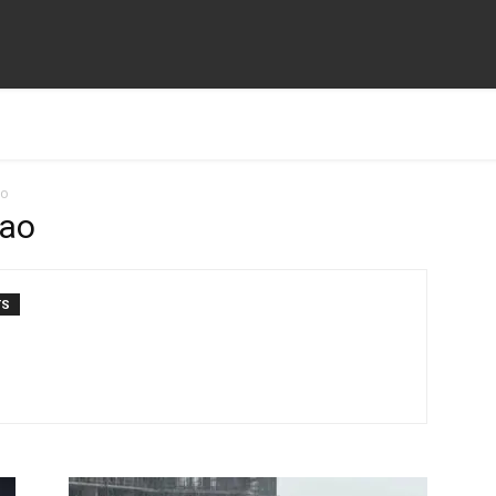
ao
sao
TS