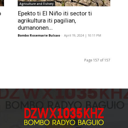
Agriculture and Fishery
o
Epekto ti El Niño iti sector ti
agrikultura iti pagilian,
dumanonen...
Bombo Rosemarie Bulsao
-
April 19, 2024 | 10:11 PM
Page 157 of 157