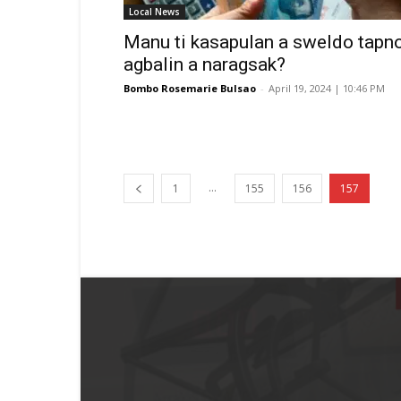
Local News
Manu ti kasapulan a sweldo tapn
agbalin a naragsak?
Bombo Rosemarie Bulsao
-
April 19, 2024 | 10:46 PM
...
1
155
156
157