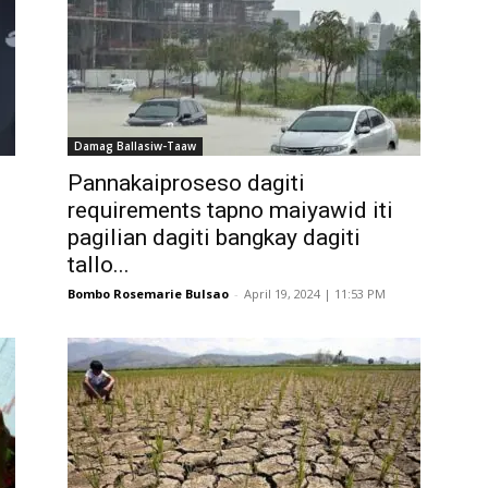
Damag Ballasiw-Taaw
Pannakaiproseso dagiti
requirements tapno maiyawid iti
pagilian dagiti bangkay dagiti
tallo...
Bombo Rosemarie Bulsao
-
April 19, 2024 | 11:53 PM