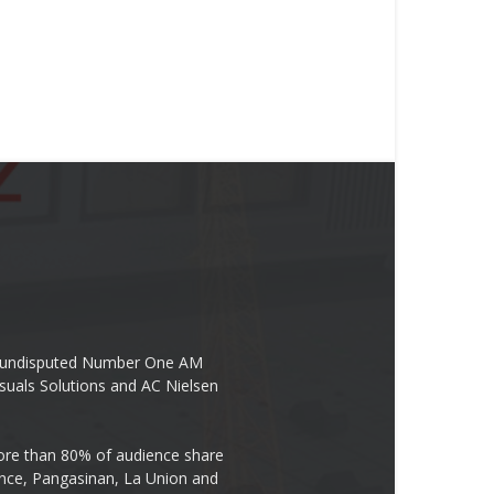
the undisputed Number One AM
suals Solutions and AC Nielsen
re than 80% of audience share
ovince, Pangasinan, La Union and