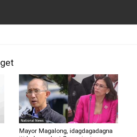
dget
National News
Mayor Magalong, idagdagadagna