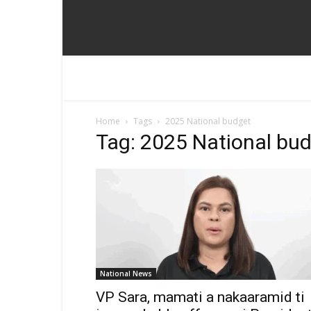
Home
Tags
2025 National budget
Tag: 2025 National bu
National News
VP Sara, mamati a nakaaramid ti