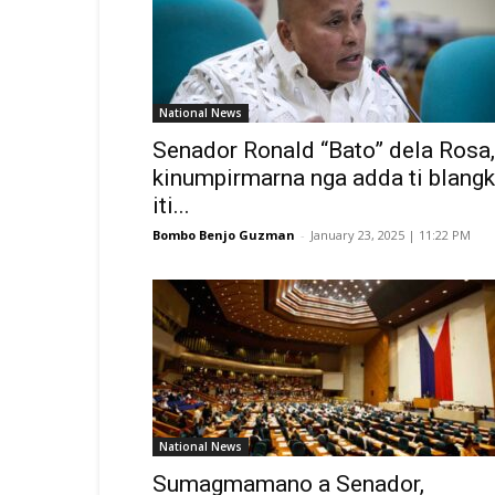
National News
Senador Ronald “Bato” dela Rosa,
kinumpirmarna nga adda ti blang
iti...
Bombo Benjo Guzman
-
January 23, 2025 | 11:22 PM
National News
Sumagmamano a Senador,