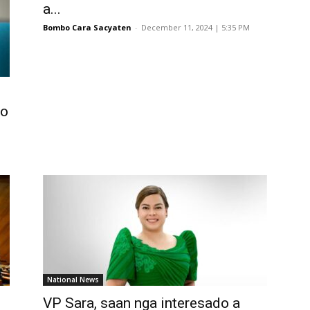
a...
Bombo Cara Sacyaten
-
December 11, 2024 | 5:35 PM
ko
National News
VP Sara, saan nga interesado a