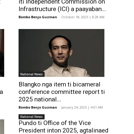
t
iti Independent Commission on
Infrastructure (ICI) a paayaban...
Bombo Benjo Guzman
-
October 18, 2025 | 8:28 AM
National News
Blangko nga item ti bicameral
 a
conference committee report ti
2025 national...
Bombo Benjo Guzman
-
January 24, 2025 | 4:01 AM
National News
Pundo ti Office of the Vice
President inton 2025, agtalinaed