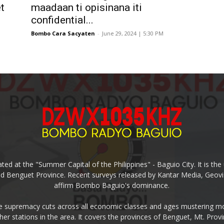
t
maadaan ti opisinana iti
confidential...
Bombo Cara Sacyaten
-
June 29, 2024 | 5:30 PM
ed at the "Summer Capital of the Philippines" - Baguio City. It is 
and Benguet Province. Recent surveys released by Kantar Media, Geovi
affirm Bombo Baguio's dominance.
supremacy cuts across all economic classes and ages mustering mo
ther stations in the area. It covers the provinces of Benguet, Mt. Pr