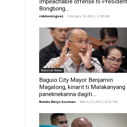
impeachable offense ni Presiden
Bongbong...
robdominguez
-
February 14, 2026 | 2:38 AM
National News
Baguio City Mayor Benjamin
Magalong, kinarit ti Malakanyang
paneknekanna dagiti...
Bombo Benjo Guzman
-
March 27, 2025 | 8:22 PM