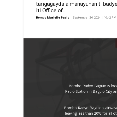
tarigagayda a manayunan ti badye
iti Office of...
Bombo Marielle Pacio
-
September 26, 2024 | 10:42 PM
Bombo Radyo Baguio is locat
Radio Station in Baguio City 
Bombo Radyo Baguio's airwave 
leaving less than 20% for all o