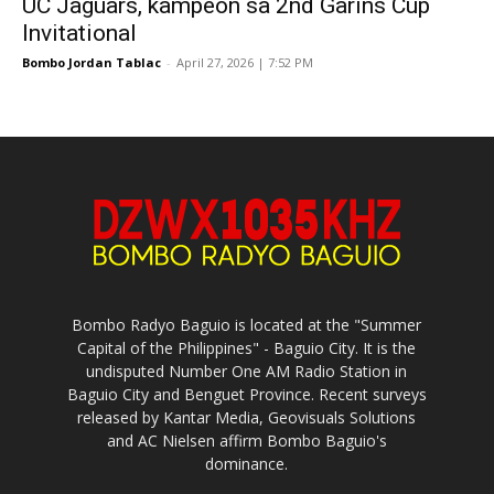
UC Jaguars, kampeon sa 2nd Garins Cup
Invitational
Bombo Jordan Tablac
-
April 27, 2026 | 7:52 PM
Bombo Radyo Baguio is located at the "Summer
Capital of the Philippines" - Baguio City. It is the
undisputed Number One AM Radio Station in
Baguio City and Benguet Province. Recent surveys
released by Kantar Media, Geovisuals Solutions
and AC Nielsen affirm Bombo Baguio's
dominance.