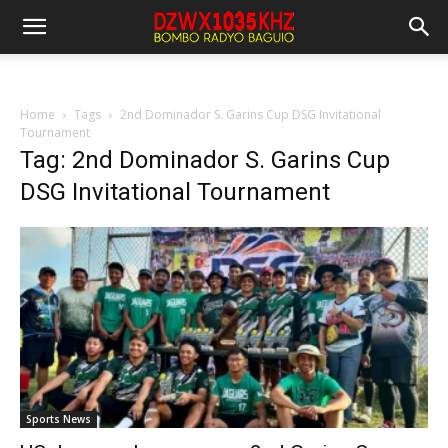
Home
Tags
2nd Dominador S. Garins Cup DSG Invitational
Tournament
Tag: 2nd Dominador S. Garins Cup
DSG Invitational Tournament
Sports News