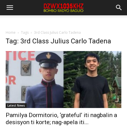
Home
Tags
3rd Class Julius Carlo Tadena
Tag: 3rd Class Julius Carlo Tadena
Latest News
Pamilya Dormitorio, ‘grateful’ iti nagbalin a
desisyon ti korte; nag-apela iti...