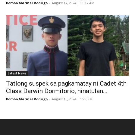
Bombo Marinel Rodrigo
-
August 17, 2024 | 11:17 AM
Latest News
Tatlong suspek sa pagkamatay ni Cadet 4th
Class Darwin Dormitorio, hinatulan...
Bombo Marinel Rodrigo
-
August 16, 2024 | 1:28 PM