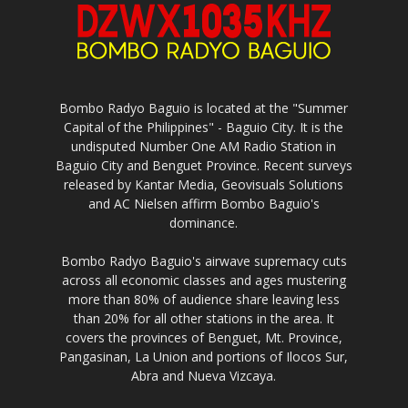
Bombo Radyo Baguio is located at the "Summer
Capital of the Philippines" - Baguio City. It is the
undisputed Number One AM Radio Station in
Baguio City and Benguet Province. Recent surveys
released by Kantar Media, Geovisuals Solutions
and AC Nielsen affirm Bombo Baguio's
dominance.
Bombo Radyo Baguio's airwave supremacy cuts
across all economic classes and ages mustering
more than 80% of audience share leaving less
than 20% for all other stations in the area. It
covers the provinces of Benguet, Mt. Province,
Pangasinan, La Union and portions of Ilocos Sur,
Abra and Nueva Vizcaya.